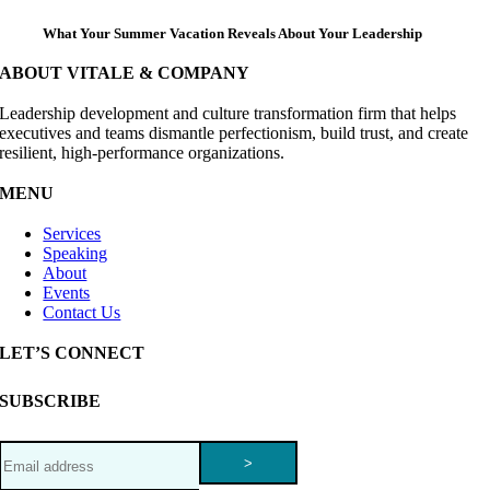
What Your Summer Vacation Reveals About Your Leadership
ABOUT VITALE & COMPANY
Leadership development and culture transformation firm that helps
executives and teams dismantle perfectionism, build trust, and create
resilient, high-performance organizations.
MENU
Services
Speaking
About
Events
Contact Us
LET’S CONNECT
SUBSCRIBE
>