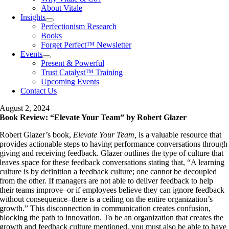
About Vitale
Insights
Perfectionism Research
Books
Forget Perfect™ Newsletter
Events
Present & Powerful
Trust Catalyst™ Training
Upcoming Events
Contact Us
August 2, 2024
Book Review: “Elevate Your Team” by Robert Glazer
Robert Glazer’s book,
Elevate Your Team,
is a valuable resource that
provides actionable steps to having performance conversations through
giving and receiving feedback. Glazer outlines the type of culture that
leaves space for these feedback conversations stating that, “A learning
culture is by definition a feedback culture; one cannot be decoupled
from the other. If managers are not able to deliver feedback to help
their teams improve–or if employees believe they can ignore feedback
without consequence–there is a ceiling on the entire organization’s
growth.” This disconnection in communication creates confusion,
blocking the path to innovation. To be an organization that creates the
growth and feedback culture mentioned, you must also be able to have