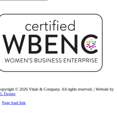
opyright ©
2026 Vitale & Company. All rights reserved. | Website by
L Design
Page load link
Go
to
Top