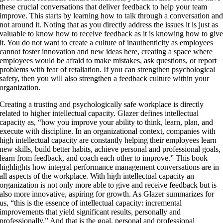
these crucial conversations that deliver feedback to help your team
improve. This starts by learning how to talk through a conversation an
not around it. Noting that as you directly address the issues it is just as
valuable to know how to receive feedback as it is knowing how to giv
it. You do not want to create a culture of inauthenticity as employees
cannot foster innovation and new ideas here, creating a space where
employees would be afraid to make mistakes, ask questions, or report
problems with fear of retaliation. If you can strengthen psychological
safety, then you will also strengthen a feedback culture within your
organization.
Creating a trusting and psychologically safe workplace is directly
related to higher intellectual capacity. Glazer defines intellectual
capacity as, “how you improve your ability to think, learn, plan, and
execute with discipline. In an organizational context, companies with
high intellectual capacity are constantly helping their employees learn
new skills, build better habits, achieve personal and professional goals,
learn from feedback, and coach each other to improve.” This book
highlights how integral performance management conversations are in
all aspects of the workplace. With high intellectual capacity an
organization is not only more able to give and receive feedback but is
also more innovative, aspiring for growth. As Glazer summarizes for
us, “this is the essence of intellectual capacity: incremental
improvements that yield significant results, personally and
professionally.” And that is the goal, personal and professional