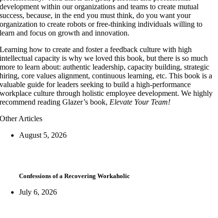
development within our organizations and teams to create mutual
success, because, in the end you must think, do you want your
organization to create robots or free-thinking individuals willing to
learn and focus on growth and innovation.
Learning how to create and foster a feedback culture with high
intellectual capacity is why we loved this book, but there is so much
more to learn about: authentic leadership, capacity building, strategic
hiring, core values alignment, continuous learning, etc. This book is a
valuable guide for leaders seeking to build a high-performance
workplace culture through holistic employee development. We highly
recommend reading Glazer’s book,
Elevate Your Team!
Other Articles
August 5, 2026
Confessions of a Recovering Workaholic
July 6, 2026