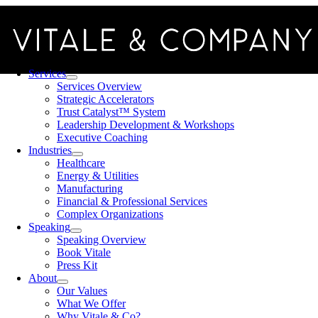
Skip
to
content
Toggle
Navigation
Services
Services Overview
Strategic Accelerators
Trust Catalyst™ System
Leadership Development & Workshops
Executive Coaching
Industries
Healthcare
Energy & Utilities
Manufacturing
Financial & Professional Services
Complex Organizations
Speaking
Speaking Overview
Book Vitale
Press Kit
About
Our Values
What We Offer
Why Vitale & Co?