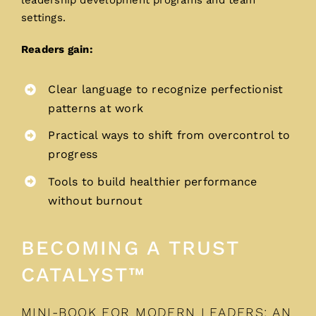
leadership development programs and team
settings.
Readers gain:
Clear language to recognize perfectionist
patterns at work
Practical ways to shift from overcontrol to
progress
Tools to build healthier performance
without burnout
BECOMING A TRUST
CATALYST™
MINI-BOOK FOR MODERN LEADERS: AN