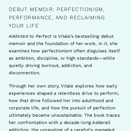
DEBUT MEMOIR: PERFECTIONISM,
PERFORMANCE, AND RECLAIMING
YOUR LIFE
Addicted to Perfect
is Vitale’s bestselling debut
memoir and the foundation of her work. In it, she
examines how perfectionism often disguises itself
as ambition, discipline, or high standards—while
quietly driving burnout, addiction, and
disconnection.
Through her own story, Vitale explores how early
experiences shaped a relentless drive to perform,
how that drive followed her into adulthood and
corporate life, and how the pursuit of perfection
ultimately became unsustainable. The book traces
her confrontation with a decade-long Adderall
addiction, the unraveling of a carefully managed