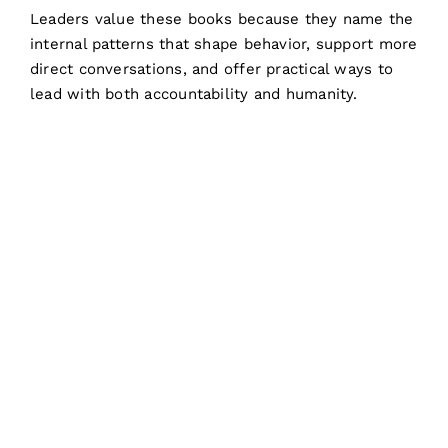
Leaders value these books because they name the
internal patterns that shape behavior, support more
direct conversations, and offer practical ways to
lead with both accountability and humanity.