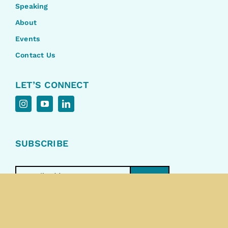
Speaking
About
Events
Contact Us
LET’S CONNECT
SUBSCRIBE
>