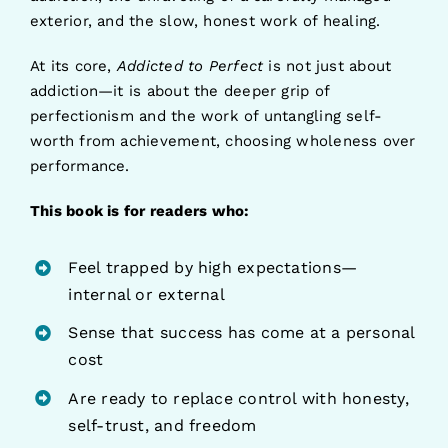
exterior, and the slow, honest work of healing.
At its core,
Addicted to Perfect
is not just about
addiction—it is about the deeper grip of
perfectionism and the work of untangling self-
worth from achievement, choosing wholeness over
performance.
This book is for readers who:
Feel trapped by high expectations—
internal or external
Sense that success has come at a personal
cost
Are ready to replace control with honesty,
self-trust, and freedom