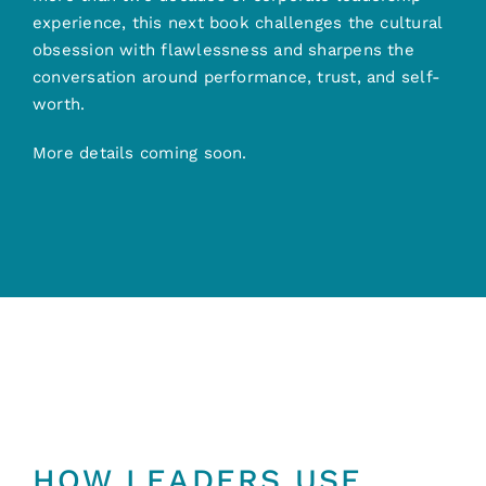
experience, this next book challenges the cultural
obsession with flawlessness and sharpens the
conversation around performance, trust, and self-
worth.
More details coming soon.
BUILT FOR LEADERS
HOW LEADERS USE