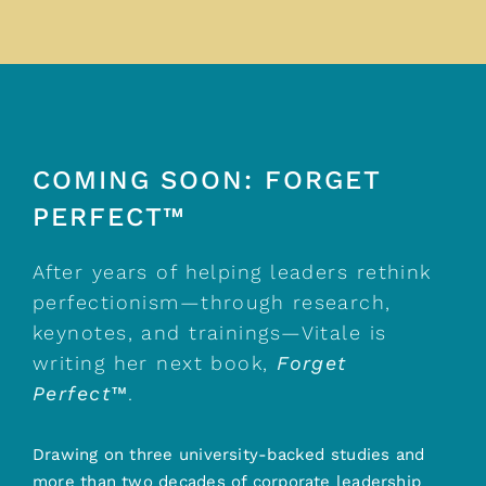
COMING SOON: FORGET
PERFECT™
After years of helping leaders rethink
perfectionism—through research,
keynotes, and trainings—Vitale is
writing her next book,
Forget
Perfect™
.
Drawing on three university-backed studies and
more than two decades of corporate leadership