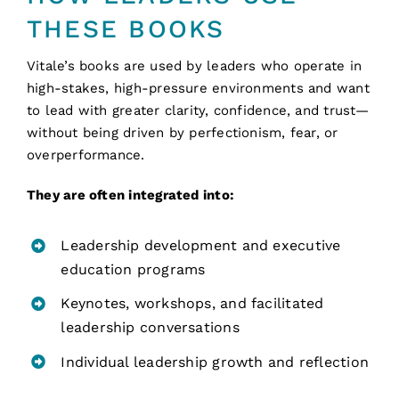
THESE BOOKS
Vitale’s books are used by leaders who operate in
high-stakes, high-pressure environments and want
to lead with greater clarity, confidence, and trust—
without being driven by perfectionism, fear, or
overperformance.
They are often integrated into:
Leadership development and executive
education programs
Keynotes, workshops, and facilitated
leadership conversations
Individual leadership growth and reflection