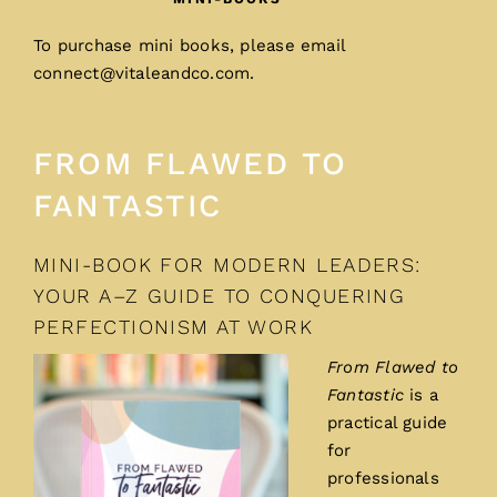
To purchase mini books, please email
connect@vitaleandco.com
.
FROM FLAWED TO
FANTASTIC
MINI-BOOK FOR MODERN LEADERS:
YOUR A–Z GUIDE TO CONQUERING
PERFECTIONISM AT WORK
From Flawed to
Fantastic
is a
practical guide
for
professionals