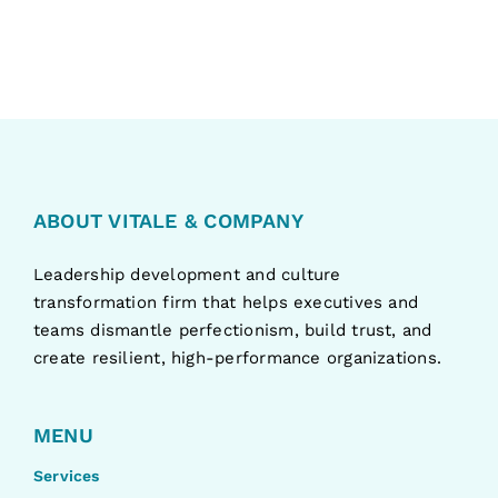
ABOUT VITALE & COMPANY
Leadership development and culture
transformation firm that helps executives and
teams dismantle perfectionism, build trust, and
create resilient, high-performance organizations.
MENU
Services