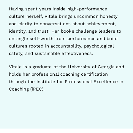
Having spent years inside high-performance
culture herself, Vitale brings uncommon honesty
and clarity to conversations about achievement,
identity, and trust. Her books challenge leaders to
untangle self-worth from performance and build
cultures rooted in accountability, psychological
safety, and sustainable effectiveness.
Vitale is a graduate of the University of Georgia and
holds her professional coaching certification
through the Institute for Professional Excellence in
Coaching (iPEC).