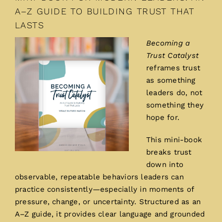
A–Z GUIDE TO BUILDING TRUST THAT
LASTS
Becoming a
Trust Catalyst
reframes trust
as something
leaders do, not
something they
hope for.
This mini-book
breaks trust
down into
observable, repeatable behaviors leaders can
practice consistently—especially in moments of
pressure, change, or uncertainty. Structured as an
A–Z guide, it provides clear language and grounded