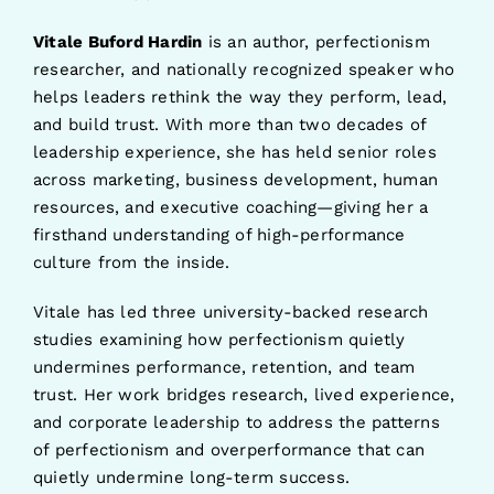
Vitale Buford Hardin
is an author, perfectionism
researcher, and nationally recognized speaker who
helps leaders rethink the way they perform, lead,
and build trust. With more than two decades of
leadership experience, she has held senior roles
across marketing, business development, human
resources, and executive coaching—giving her a
firsthand understanding of high-performance
culture from the inside.
Vitale has led three university-backed research
studies examining how perfectionism quietly
undermines performance, retention, and team
trust. Her work bridges research, lived experience,
and corporate leadership to address the patterns
of perfectionism and overperformance that can
quietly undermine long-term success.