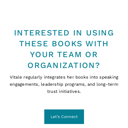
INTERESTED IN USING
THESE BOOKS WITH
YOUR TEAM OR
ORGANIZATION?
Vitale regularly integrates her books into speaking
engagements, leadership programs, and long-term
trust initiatives.
Let’s Connect