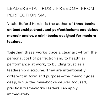
LEADERSHIP. TRUST. FREEDOM FROM
PERFECTIONISM.
Vitale Buford Hardin is the author of
three books
on leadership, trust, and perfectionism: one debut
memoir and two mini-books designed for modern
leaders.
Together, these works trace a clear arc—from the
personal cost of perfectionism, to healthier
performance at work, to building trust as a
leadership discipline. They are intentionally
different in form and purpose—the memoir goes
deep, while the mini-books deliver focused,
practical frameworks leaders can apply
immediately.