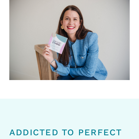
ADDICTED TO PERFECT