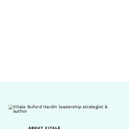
ABOUT VITALE