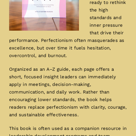
ready to rethink
the high
standards and
inner pressure
that drive their
performance. Perfectionism often masquerades as
excellence, but over time it fuels hesitation,
overcontrol, and burnout.
Organized as an A–Z guide, each page offers a
short, focused insight leaders can immediately
apply in meetings, decision-making,
communication, and daily work. Rather than
encouraging lower standards, the book helps
readers replace perfectionism with clarity, courage,
and sustainable effectiveness.
This book is often used as a companion resource in