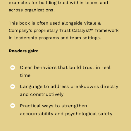
examples for building trust within teams and
across organizations.
This book is often used alongside Vitale &
Company’s proprietary Trust Catalyst™ framework
in leadership programs and team settings.
Readers gain:
Clear behaviors that build trust in real
time
Language to address breakdowns directly
and constructively
Practical ways to strengthen
accountability and psychological safety