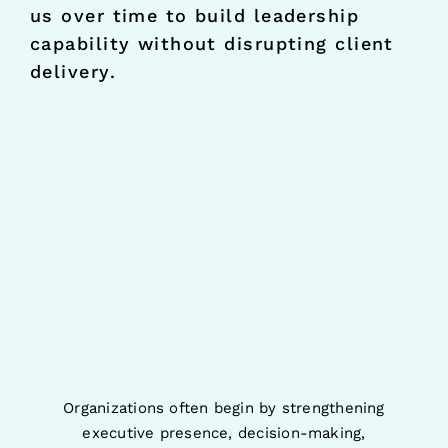
us over time to build leadership
capability without disrupting client
delivery.
Organizations often begin by strengthening
executive presence, decision-making,