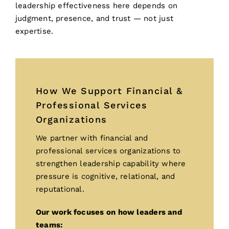
leadership effectiveness here depends on
judgment, presence, and trust — not just
expertise.
How We Support Financial &
Professional Services
Organizations
We partner with financial and
professional services organizations to
strengthen leadership capability where
pressure is cognitive, relational, and
reputational.
Our work focuses on how leaders and
teams: