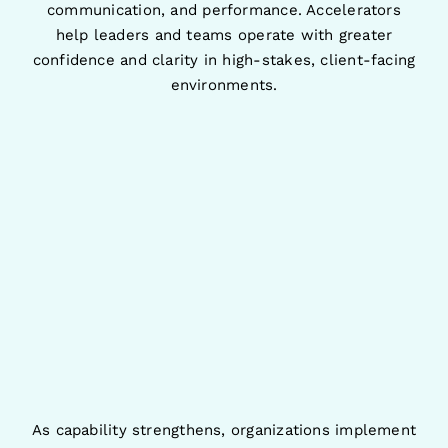
communication, and performance. Accelerators
help leaders and teams operate with greater
confidence and clarity in high-stakes, client-facing
environments.
As capability strengthens, organizations implement