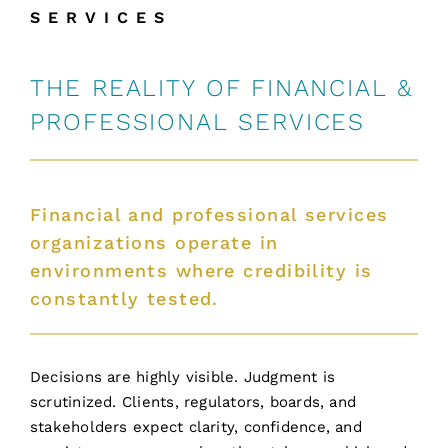
SERVICES
THE REALITY OF FINANCIAL &
PROFESSIONAL SERVICES
Financial and professional services
organizations operate in
environments where credibility is
constantly tested.
Decisions are highly visible. Judgment is
scrutinized. Clients, regulators, boards, and
stakeholders expect clarity, confidence, and