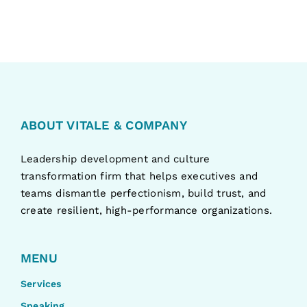
ABOUT VITALE & COMPANY
Leadership development and culture
transformation firm that helps executives and
teams dismantle perfectionism, build trust, and
create resilient, high-performance organizations.
MENU
Services
Speaking