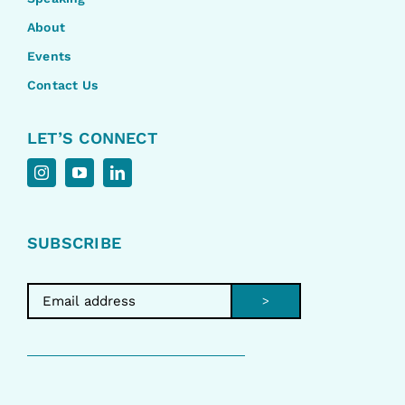
About
Events
Contact Us
LET’S CONNECT
SUBSCRIBE
>