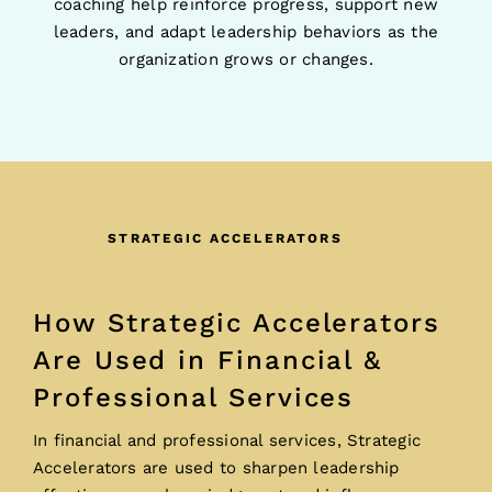
coaching help reinforce progress, support new
leaders, and adapt leadership behaviors as the
organization grows or changes.
STRATEGIC ACCELERATORS
How Strategic Accelerators
Are Used in Financial &
Professional Services
In financial and professional services, Strategic
Accelerators are used to sharpen leadership