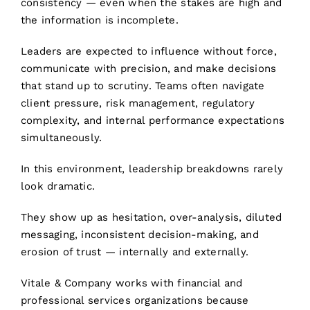
consistency — even when the stakes are high and
the information is incomplete.
Leaders are expected to influence without force,
communicate with precision, and make decisions
that stand up to scrutiny. Teams often navigate
client pressure, risk management, regulatory
complexity, and internal performance expectations
simultaneously.
In this environment, leadership breakdowns rarely
look dramatic.
They show up as hesitation, over-analysis, diluted
messaging, inconsistent decision-making, and
erosion of trust — internally and externally.
Vitale & Company works with financial and
professional services organizations because