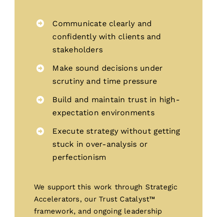
Communicate clearly and
confidently with clients and
stakeholders
Make sound decisions under
scrutiny and time pressure
Build and maintain trust in high-
expectation environments
Execute strategy without getting
stuck in over-analysis or
perfectionism
We support this work through Strategic
Accelerators, our Trust Catalyst™
framework, and ongoing leadership