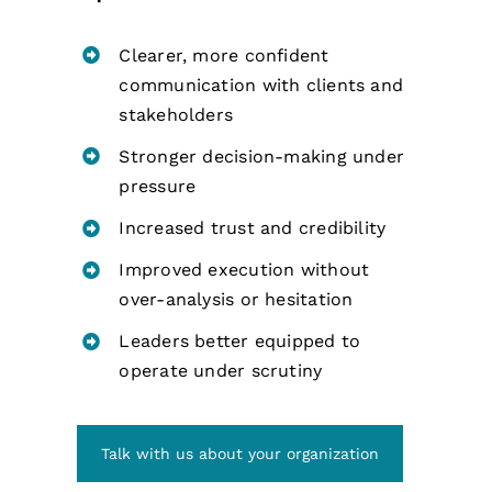
Clearer, more confident
communication with clients and
stakeholders
Stronger decision-making under
pressure
Increased trust and credibility
Improved execution without
over-analysis or hesitation
Leaders better equipped to
operate under scrutiny
Talk with us about your organization