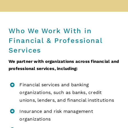
Who We Work With in
Financial & Professional
Services
We partner with organizations across financial and
professional services, including:
Financial services and banking
organizations, such as banks, credit
unions, lenders, and financial institutions
Insurance and risk management
organizations