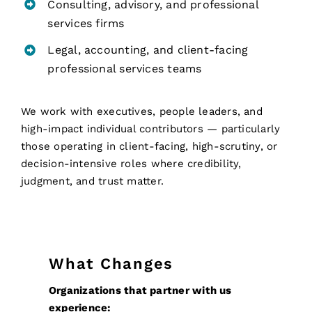
Consulting, advisory, and professional
services firms
Legal, accounting, and client-facing
professional services teams
We work with executives, people leaders, and
high-impact individual contributors — particularly
those operating in client-facing, high-scrutiny, or
decision-intensive roles where credibility,
judgment, and trust matter.
What Changes
Organizations that partner with us
experience: