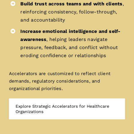
Build trust across teams and with clients
,
reinforcing consistency, follow-through,
and accountability
Increase emotional intelligence and self-
awareness
, helping leaders navigate
pressure, feedback, and conflict without
eroding confidence or relationships
Accelerators are customized to reflect client
demands, regulatory considerations, and
organizational priorities.
Explore Strategic Accelerators for Healthcare
Organizations