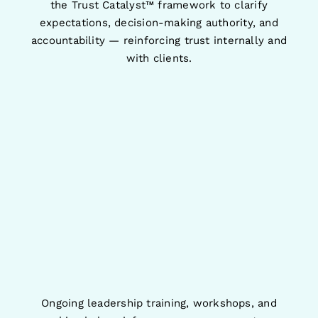
the Trust Catalyst™ framework to clarify
expectations, decision-making authority, and
accountability — reinforcing trust internally and
with clients.
Ongoing leadership training, workshops, and