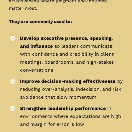
effectiveness where judgment and influence
matter most.
They are commonly used to:
Develop executive presence, speaking,
and influence
so leaders communicate
with confidence and credibility in client
meetings, boardrooms, and high-stakes
conversations
Improve decision-making effectiveness
by
reducing over-analysis, indecision, and risk
avoidance that slow momentum
Strengthen leadership performance
in
environments where expectations are high
and margin for error is low