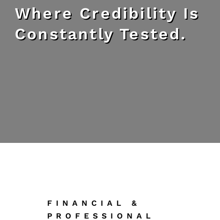
Where Credibility Is
Constantly Tested.
FINANCIAL &
PROFESSIONAL