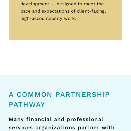
development — designed to meet the
pace and expectations of client-facing,
high-accountability work.
A COMMON PARTNERSHIP
PATHWAY
Many financial and professional
services organizations partner with