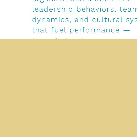
leadership behaviors, tea
dynamics, and cultural s
that fuel performance —
through trust.
Our expertise lives at the intersection of str
emotional intelligence, and values-based ex
We partner with companies across industries 
leadership standards, design high-impact de
experiences, and address the root causes of
misalignment, low ownership, and disengage