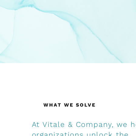
WHAT WE SOLVE
At Vitale & Company, we h
organizations unlock the