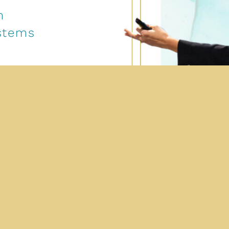
m
ystems
ategy,
ecution.
to define
velopment
ment.