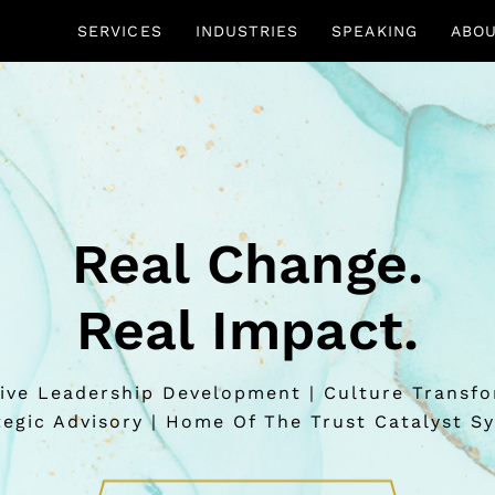
SERVICES
INDUSTRIES
SPEAKING
ABO
Real Change.
Real Impact.
ive Leadership Development | Culture Transf
tegic Advisory | Home Of The Trust Catalyst S