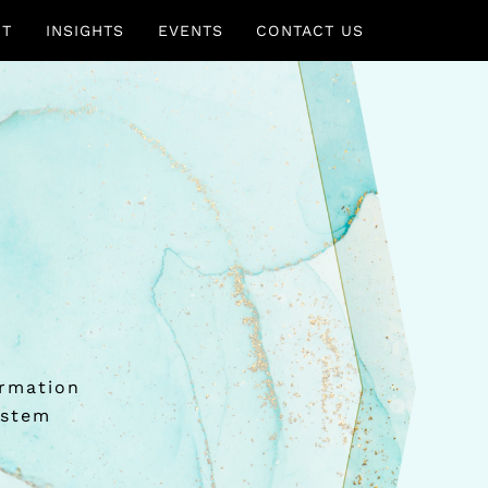
UT
INSIGHTS
EVENTS
CONTACT US
ormation
ystem