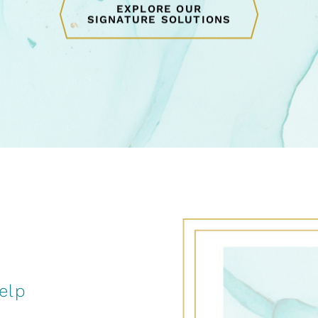
EXPLORE OUR
SIGNATURE SOLUTIONS
elp