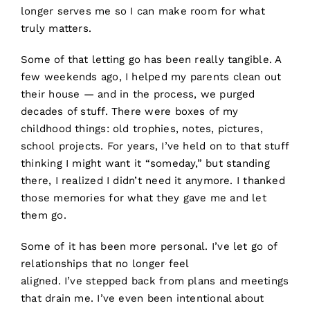
longer serves me so I can make room for what
truly matters.
Some of that letting go has been really tangible. A
few weekends ago, I helped my parents clean out
their house — and in the process, we purged
decades of stuff. There were boxes of my
childhood things: old trophies, notes, pictures,
school projects. For years, I’ve held on to that stuff
thinking I might want it “someday,” but standing
there, I realized I didn’t need it anymore. I thanked
those memories for what they gave me and let
them go.
Some of it has been more personal. I’ve let go of
relationships that no longer feel
aligned. I’ve stepped back from plans and meetings
that drain me. I’ve even been intentional about