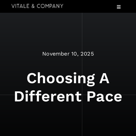
Skip
Toggle
to
Navigatio
content
Services
Industries
Speaking
November 10, 2025
About
Insights
Choosing A
Events
Different Pace
Contact Us