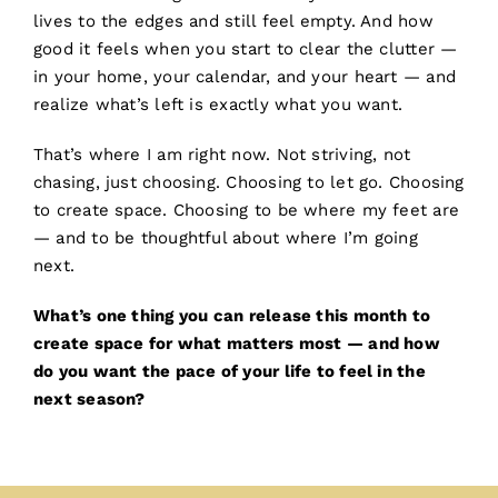
lives to the edges and still feel empty. And how
good it feels when you start to clear the clutter —
in your home, your calendar, and your heart — and
realize what’s left is exactly what you want.
That’s where I am right now. Not striving, not
chasing, just choosing. Choosing to let go. Choosing
to create space. Choosing to be where my feet are
— and to be thoughtful about where I’m going
next.
What’s one thing you can release this month to
create space for what matters most — and how
do you want the pace of your life to feel in the
next season?