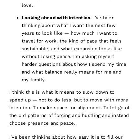
love.
Looking ahead with intention.
I’ve been
thinking about what I want the next few
years to look like — how much I want to
travel for work, the kind of pace that feels
sustainable, and what expansion looks like
without losing peace. I’m asking myself
harder questions about how I spend my time
and what balance really means for me and
my family.
I think this is what it means to slow down to
speed up — not to do less, but to move with more
intention. To make space for alignment. To let go of
the old patterns of forcing and hustling and instead
choose presence and peace.
I’ve been thinking about how easy it is to fill our