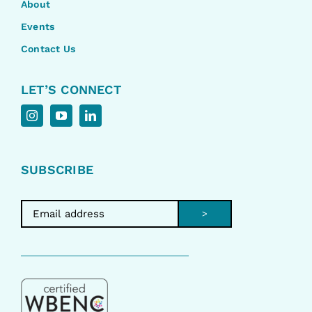
About
Events
Contact Us
LET’S CONNECT
SUBSCRIBE
>