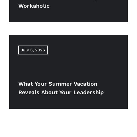
Workaholic
July 6, 2026
What Your Summer Vacation
Reveals About Your Leadership