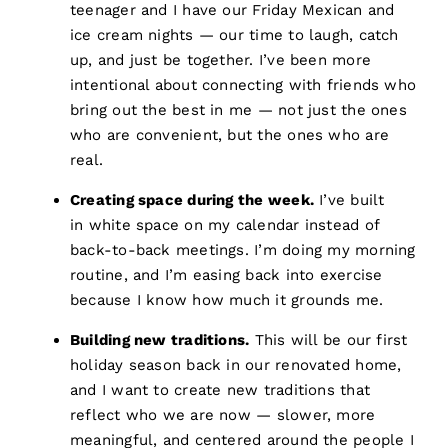
teenager and I have our Friday Mexican and
ice cream nights — our time to laugh, catch
up, and just be together. I’ve been more
intentional about connecting with friends who
bring out the best in me — not just the ones
who are convenient, but the ones who are
real.
Creating space during the week.
I’ve built
in white space on my calendar instead of
back-to-back meetings. I’m doing my morning
routine, and I’m easing back into exercise
because I know how much it grounds me.
Building new traditions.
This will be our first
holiday season back in our renovated home,
and I want to create new traditions that
reflect who we are now — slower, more
meaningful, and centered around the people I