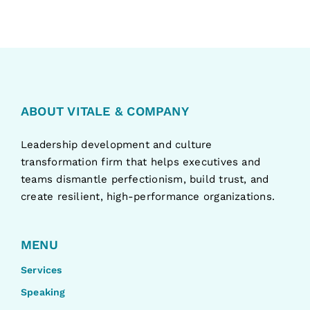
ABOUT VITALE & COMPANY
Leadership development and culture
transformation firm that helps executives and
teams dismantle perfectionism, build trust, and
create resilient, high-performance organizations.
MENU
Services
Speaking