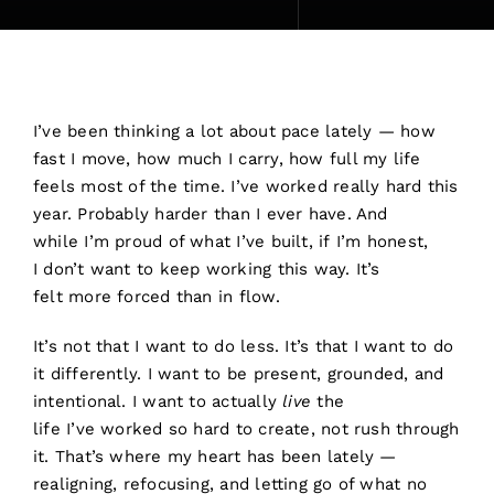
I’ve been thinking a lot about pace lately — how
fast I move, how much I carry, how full my life
feels most of the time. I’ve worked really hard this
year. Probably harder than I ever have. And
while I’m proud of what I’ve built, if I’m honest,
I don’t want to keep working this way. It’s
felt more forced than in flow.
It’s not that I want to do less. It’s that I want to do
it differently. I want to be present, grounded, and
intentional. I want to actually
live
the
life I’ve worked so hard to create, not rush through
it. That’s where my heart has been lately —
realigning, refocusing, and letting go of what no