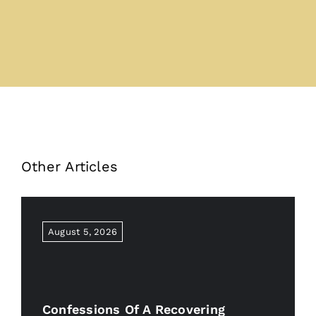
Other Articles
August 5, 2026
Confessions Of A Recovering