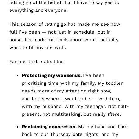
letting go of the belief that I have to say yes to
everything and everyone.
This season of letting go has made me see how
full I’ve been — not just in schedule, but in
noise. It’s made me think about what I actually
want to fill my life with.
For me, that looks like:
Protecting my weekends.
I’ve been
prioritizing time with my family. My toddler
needs more of my attention right now,
and that’s where I want to be — with him,
with my husband, with my teenager. Not half-
present, not multitasking, but really
there.
Reclaiming connection.
My husband and I are
back to our Thursday date nights, and my