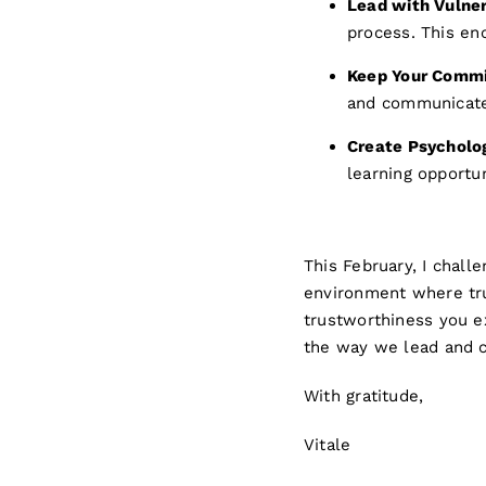
Lead with Vulner
process. This en
Keep Your Comm
and communicate
Create Psycholog
learning opportun
This February, I chall
environment where tru
trustworthiness you e
the way we lead and 
With gratitude,
Vitale