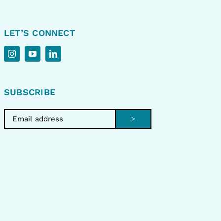
LET’S CONNECT
SUBSCRIBE
>