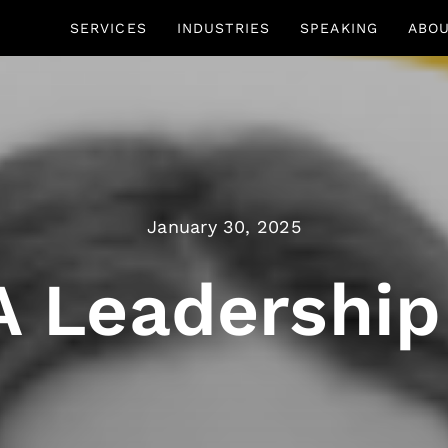
SERVICES
INDUSTRIES
SPEAKING
ABO
January 30, 2025
 A Leadership