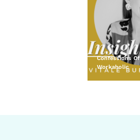
Confessions Of
Workaholic