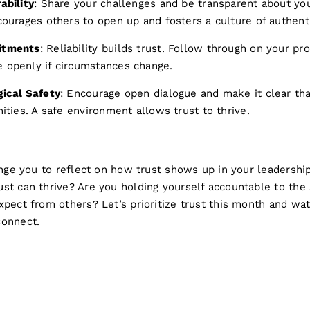
ability
: Share your challenges and be transparent about yo
courages others to open up and fosters a culture of authent
itments
: Reliability builds trust. Follow through on your pr
 openly if circumstances change.
ical Safety
: Encourage open dialogue and make it clear th
ities. A safe environment allows trust to thrive.
enge you to reflect on how trust shows up in your leadership
st can thrive? Are you holding yourself accountable to the
xpect from others? Let’s prioritize trust this month and wa
connect.