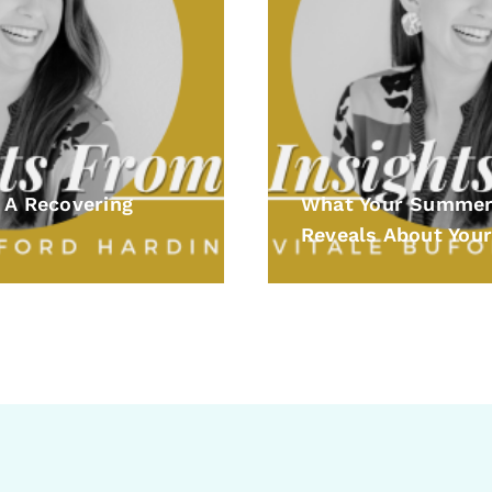
 A Recovering
What Your Summer
Reveals About Your