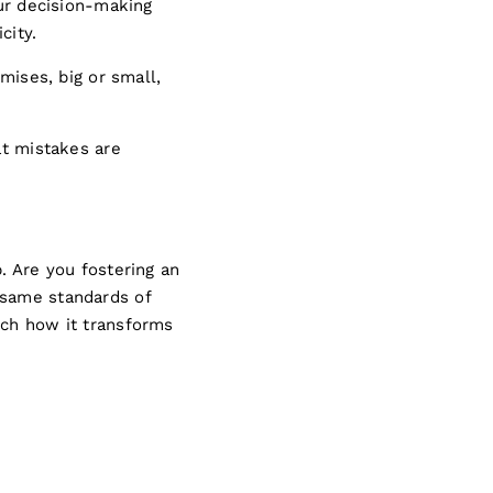
ur decision-making
icity.
omises, big or small,
at mistakes are
. Are you fostering an
 same standards of
tch how it transforms