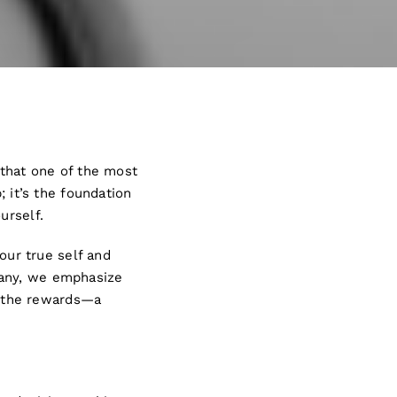
 that one of the most
; it’s the foundation
ourself.
your true self and
pany, we emphasize
ut the rewards—a