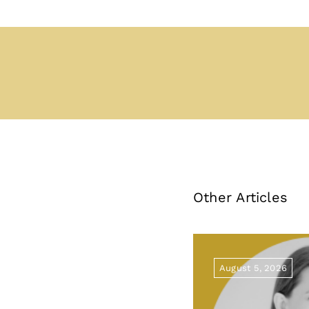
Other Articles
August 5, 2026