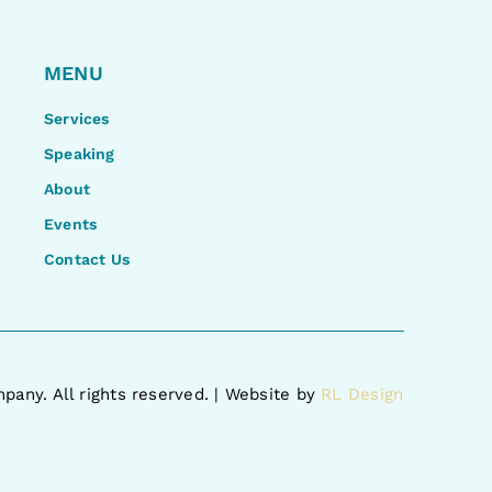
MENU
Services
Speaking
About
Events
Contact Us
pany. All rights reserved. | Website by
RL Design