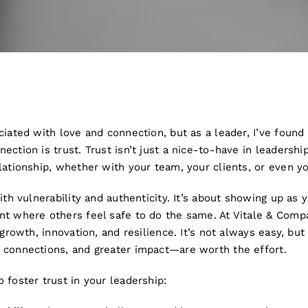
ciated with love and connection, but as a leader, I’ve found
ction is trust. Trust isn’t just a nice-to-have in leadership
lationship, whether with your team, your clients, or even y
ith vulnerability and authenticity. It’s about showing up as 
nt where others feel safe to do the same. At Vitale & Com
r growth, innovation, and resilience. It’s not always easy, b
 connections, and greater impact—are worth the effort.
 foster trust in your leadership: