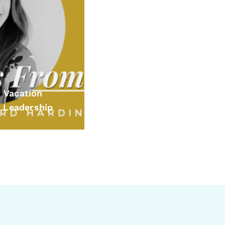
 Vacation
 Leadership