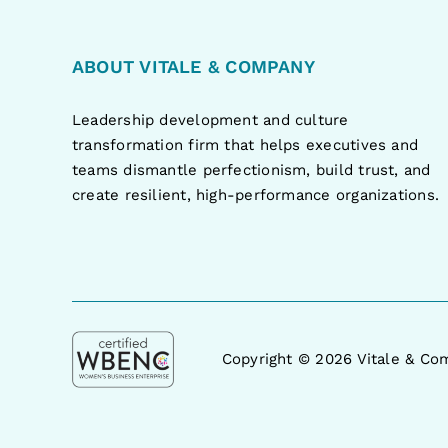
ABOUT VITALE & COMPANY
Leadership development and culture
transformation firm that helps executives and
teams dismantle perfectionism, build trust, and
create resilient, high-performance organizations.
Copyright ©
2026 Vitale & Com