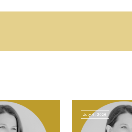
July 6, 2026