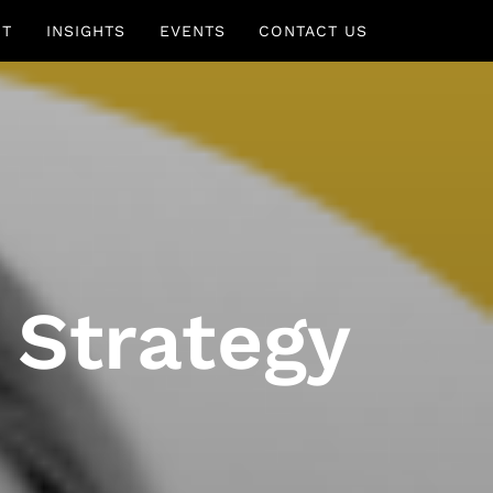
UT
INSIGHTS
EVENTS
CONTACT US
 Strategy