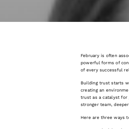
February is often asso
powerful forms of conne
of every successful re
Building trust starts w
creating an environme
trust as a catalyst fo
stronger team, deeper
Here are three ways to