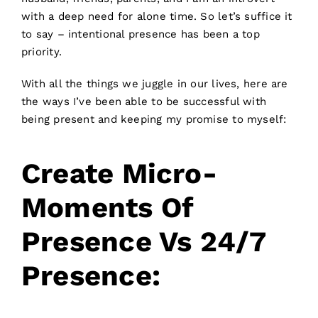
with a deep need for alone time. So let’s suffice it
to say – intentional presence has been a top
priority.
With all the things we juggle in our lives, here are
the ways I’ve been able to be successful with
being present and keeping my promise to myself:
Create Micro-
Moments Of
Presence Vs 24/7
Presence: