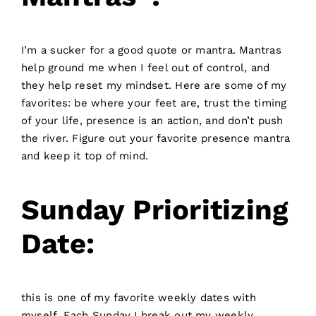
I’m a sucker for a good quote or mantra. Mantras
help ground me when I feel out of control, and
they help reset my mindset. Here are some of my
favorites: be where your feet are, trust the timing
of your life, presence is an action, and don’t push
the river. Figure out your favorite presence mantra
and keep it top of mind.
Sunday Prioritizing
Date:
this is one of my favorite weekly dates with
myself. Each Sunday I break out my weekly