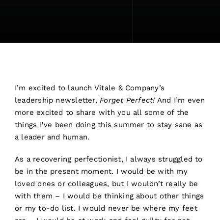
I’m excited to launch Vitale & Company’s
leadership newsletter,
Forget Perfect!
And I’m even
more excited to share with you all some of the
things I’ve been doing this summer to stay sane as
a leader and human.
As a recovering perfectionist, I always struggled to
be in the present moment. I would be with my
loved ones or colleagues, but I wouldn’t really be
with them – I would be thinking about other things
or my to-do list. I would never be where my feet