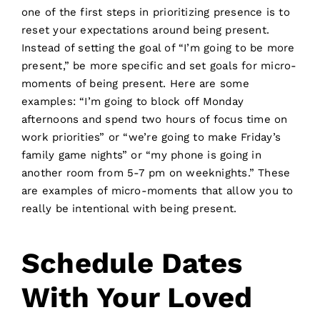
one of the first steps in prioritizing presence is to
reset your expectations around being present.
Instead of setting the goal of “I’m going to be more
present,” be more specific and set goals for micro-
moments of being present. Here are some
examples: “I’m going to block off Monday
afternoons and spend two hours of focus time on
work priorities” or “we’re going to make Friday’s
family game nights” or “my phone is going in
another room from 5-7 pm on weeknights.” These
are examples of micro-moments that allow you to
really be intentional with being present.
Schedule Dates
With Your Loved