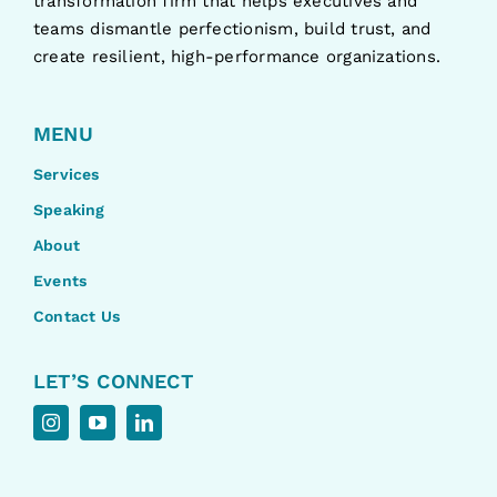
transformation firm that helps executives and
teams dismantle perfectionism, build trust, and
create resilient, high-performance organizations.
MENU
Services
Speaking
About
Events
Contact Us
LET’S CONNECT