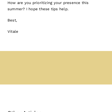
How are you prioritizing your presence this
summer? I hope these tips help.
Best,
Vitale