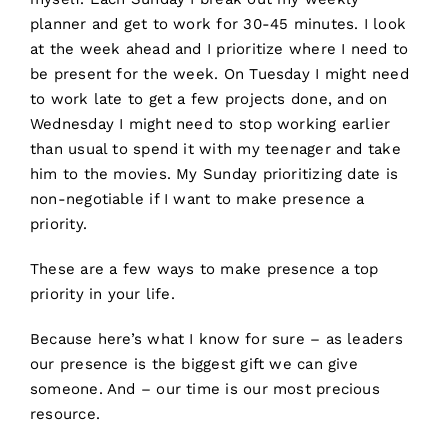
planner and get to work for 30-45 minutes. I look
at the week ahead and I prioritize where I need to
be present for the week. On Tuesday I might need
to work late to get a few projects done, and on
Wednesday I might need to stop working earlier
than usual to spend it with my teenager and take
him to the movies. My Sunday prioritizing date is
non-negotiable if I want to make presence a
priority.
These are a few ways to make presence a top
priority in your life.
Because here’s what I know for sure – as leaders
our presence is the biggest gift we can give
someone. And – our time is our most precious
resource.