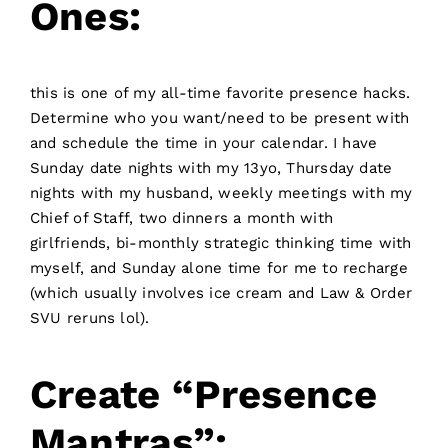
Ones:
this is one of my all-time favorite presence hacks.
Determine who you want/need to be present with
and schedule the time in your calendar. I have
Sunday date nights with my 13yo, Thursday date
nights with my husband, weekly meetings with my
Chief of Staff, two dinners a month with
girlfriends, bi-monthly strategic thinking time with
myself, and Sunday alone time for me to recharge
(which usually involves ice cream and Law & Order
SVU reruns lol).
Create “presence
Mantras”: