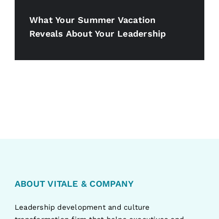
What Your Summer Vacation
Reveals About Your Leadership
ABOUT VITALE & COMPANY
Leadership development and culture