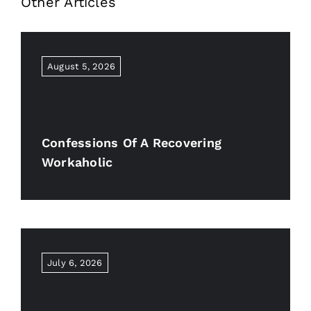
Other Articles
August 5, 2026
Confessions Of A Recovering
Workaholic
July 6, 2026