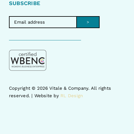
SUBSCRIBE
>
Copyright ©
2026 Vitale & Company. All rights
reserved. | Website by
RL Design