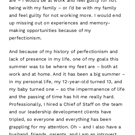
are – I would be at work and feel guilty for not
being with my family – or I’d be with my family
and feel guilty for not working more. I would end
up missing out on experiences and memory-
making opportunities because of my
perfectionism.
And because of my history of perfectionism and
lack of presence in my life, one of my goals this
summer was to be where my feet are – both at
work and at home. And it has been a big summer –
in my personal life, my 12-year-old turned 13, and
my baby turned one – so the impermanence of life
and the passing of time has hit me really hard.
Professionally, I hired a Chief of Staff on the team
and our leadership development clients have
tripled, so everyone and everything has been
grappling for my attention. Oh – and I also have a
husband, friends, parents, and I am an introvert