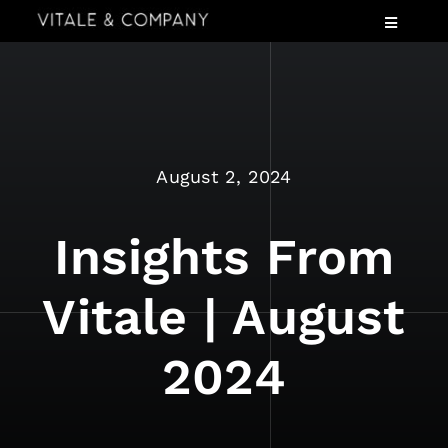
Skip
Toggle
to
Navigatio
content
Services
Industries
Speaking
August 2, 2024
About
Insights
Insights From
Events
Vitale | August
Contact Us
2024