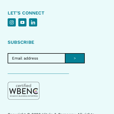
LET’S CONNECT
SUBSCRIBE
>