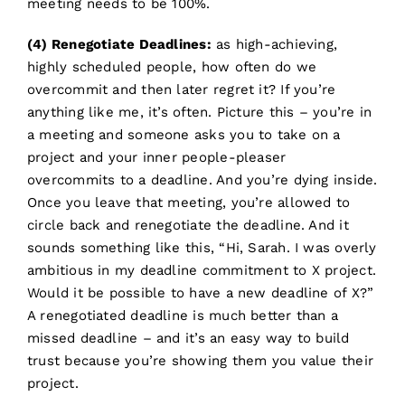
meeting needs to be 100%.
(4) Renegotiate Deadlines:
as high-achieving,
highly scheduled people, how often do we
overcommit and then later regret it? If you’re
anything like me, it’s often. Picture this – you’re in
a meeting and someone asks you to take on a
project and your inner people-pleaser
overcommits to a deadline. And you’re dying inside.
Once you leave that meeting, you’re allowed to
circle back and renegotiate the deadline. And it
sounds something like this, “Hi, Sarah. I was overly
ambitious in my deadline commitment to X project.
Would it be possible to have a new deadline of X?”
A renegotiated deadline is much better than a
missed deadline – and it’s an easy way to build
trust because you’re showing them you value their
project.