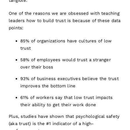
tangible.
One of the reasons we are obsessed with teaching
leaders how to build trust is because of these data
points:
85% of organizations have cultures of low
trust
58% of employees would trust a stranger
over their boss
93% of business executives believe the trust
improves the bottom line
61% of workers say that low trust impacts
their ability to get their work done
Plus, studies have shown that psychological safety
(aka trust) is the #1 indicator of a high-