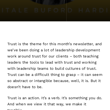
Trust is the theme for this month’s newsletter, and
we’ve been doing a lot of leadership development
work around trust for our clients – both teaching
leaders the tools to lead with trust and working
with leadership teams to build cultures of trust.
Trust can be a difficult thing to grasp – it can seem
so abstract or intangible because, well, it is. But it
doesn’t have to be.
Trust is an action. It’s a verb. It’s something you do.
And when we view it that way, we make it