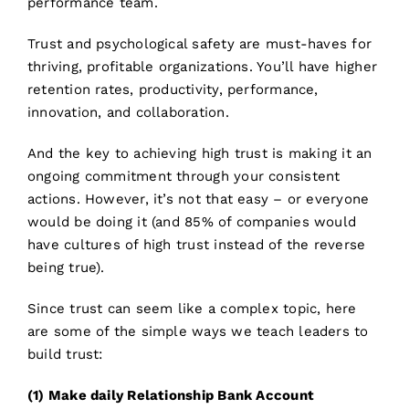
performance team.
Trust and psychological safety are must-haves for
thriving, profitable organizations. You’ll have higher
retention rates, productivity, performance,
innovation, and collaboration.
And the key to achieving high trust is making it an
ongoing commitment through your consistent
actions. However, it’s not that easy – or everyone
would be doing it (and 85% of companies would
have cultures of high trust instead of the reverse
being true).
Since trust can seem like a complex topic, here
are some of the simple ways we teach leaders to
build trust:
(1) Make daily Relationship Bank Account