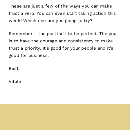
These are just a few of the ways you can make
trust a verb. You can even start taking action this
week! Which one are you going to try?
Remember – the goal isn’t to be perfect. The goal
is to have the courage and consistency to make
trust a priority. It’s good for your people and it’s
good for business.
Best,
Vitale