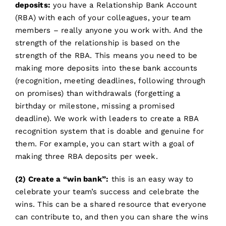
deposits:
you have a Relationship Bank Account
(RBA) with each of your colleagues, your team
members – really anyone you work with. And the
strength of the relationship is based on the
strength of the RBA. This means you need to be
making more deposits into these bank accounts
(recognition, meeting deadlines, following through
on promises) than withdrawals (forgetting a
birthday or milestone, missing a promised
deadline). We work with leaders to create a RBA
recognition system that is doable and genuine for
them. For example, you can start with a goal of
making three RBA deposits per week.
(2) Create a “win bank”:
this is an easy way to
celebrate your team’s success and celebrate the
wins. This can be a shared resource that everyone
can contribute to, and then you can share the wins