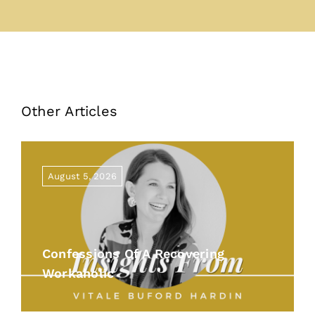
Other Articles
August 5, 2026
Confessions Of A Recovering
Workaholic