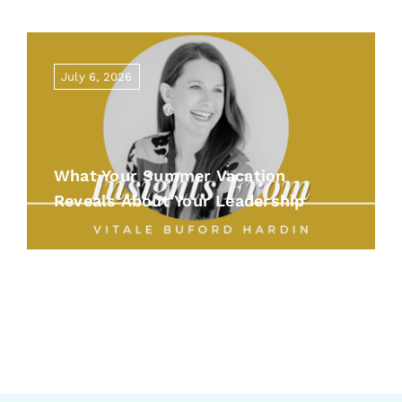
July 6, 2026
What Your Summer Vacation
Reveals About Your Leadership