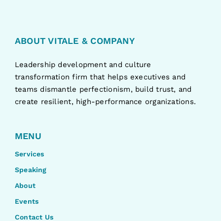
ABOUT VITALE & COMPANY
Leadership development and culture
transformation firm that helps executives and
teams dismantle perfectionism, build trust, and
create resilient, high-performance organizations.
MENU
Services
Speaking
About
Events
Contact Us