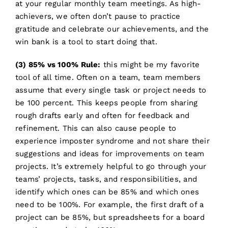
at your regular monthly team meetings. As high-
achievers, we often don’t pause to practice
gratitude and celebrate our achievements, and the
win bank is a tool to start doing that.
(3) 85% vs 100% Rule:
this might be my favorite
tool of all time. Often on a team, team members
assume that every single task or project needs to
be 100 percent. This keeps people from sharing
rough drafts early and often for feedback and
refinement. This can also cause people to
experience imposter syndrome and not share their
suggestions and ideas for improvements on team
projects. It’s extremely helpful to go through your
teams’ projects, tasks, and responsibilities, and
identify which ones can be 85% and which ones
need to be 100%. For example, the first draft of a
project can be 85%, but spreadsheets for a board