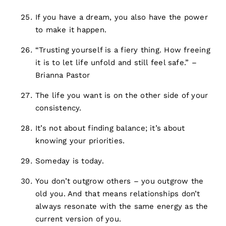
If you have a dream, you also have the power
to make it happen.
“Trusting yourself is a fiery thing. How freeing
it is to let life unfold and still feel safe.” –
Brianna Pastor
The life you want is on the other side of your
consistency.
It’s not about finding balance; it’s about
knowing your priorities.
Someday is today.
You don’t outgrow others – you outgrow the
old you. And that means relationships don’t
always resonate with the same energy as the
current version of you.