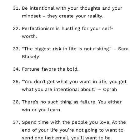
Be intentional with your thoughts and your
mindset – they create your reality.
Perfectionism is hustling for your self-
worth.
“The biggest risk in life is not risking.” – Sara
Blakely
Fortune favors the bold.
“You don’t get what you want in life, you get
what you are intentional about.” – Oprah
There’s no such thing as failure. You either
win or you learn.
Spend time with the people you love. At the
end of your life you’re not going to want to
send one last email, you’ll want to be