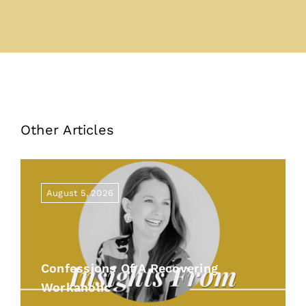
Other Articles
August 5, 2026
Confessions Of A Recovering
Workaholic