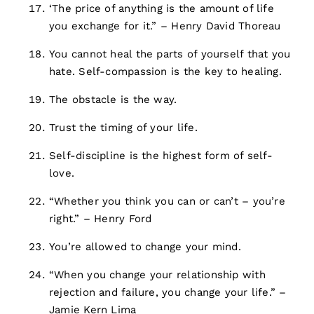
‘The price of anything is the amount of life
you exchange for it.” – Henry David Thoreau
You cannot heal the parts of yourself that you
hate. Self-compassion is the key to healing.
The obstacle is the way.
Trust the timing of your life.
Self-discipline is the highest form of self-
love.
“Whether you think you can or can’t – you’re
right.” – Henry Ford
You’re allowed to change your mind.
“When you change your relationship with
rejection and failure, you change your life.” –
Jamie Kern Lima