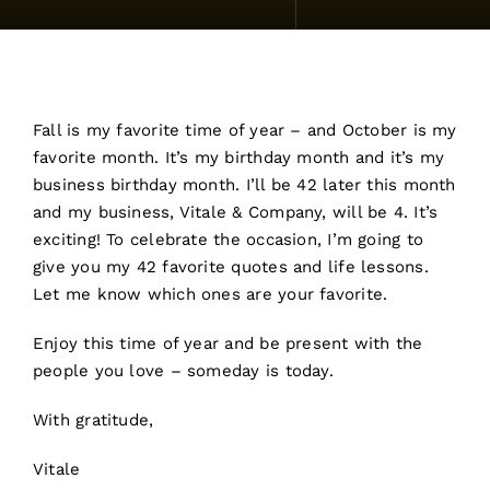
Fall is my favorite time of year – and October is my
favorite month. It’s my birthday month and it’s my
business birthday month. I’ll be 42 later this month
and my business, Vitale & Company, will be 4. It’s
exciting! To celebrate the occasion, I’m going to
give you my 42 favorite quotes and life lessons.
Let me know which ones are your favorite.
Enjoy this time of year and be present with the
people you love – someday is today.
With gratitude,
Vitale