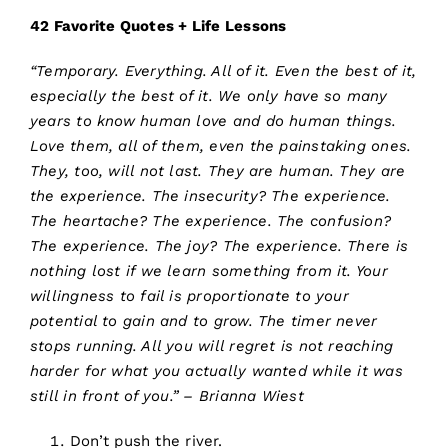
42 Favorite Quotes + Life Lessons
“Temporary. Everything. All of it. Even the best of it,
especially the best of it. We only have so many
years to know human love and do human things.
Love them, all of them, even the painstaking ones.
They, too, will not last. They are human. They are
the experience. The insecurity? The experience.
The heartache? The experience. The confusion?
The experience. The joy? The experience. There is
nothing lost if we learn something from it. Your
willingness to fail is proportionate to your
potential to gain and to grow. The timer never
stops running. All you will regret is not reaching
harder for what you actually wanted while it was
still in front of you.” – Brianna Wiest
Don’t push the river.