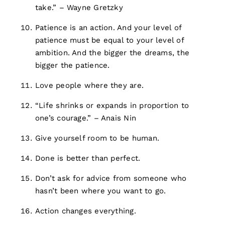
take.” – Wayne Gretzky
Patience is an action. And your level of
patience must be equal to your level of
ambition. And the bigger the dreams, the
bigger the patience.
Love people where they are.
“Life shrinks or expands in proportion to
one’s courage.” – Anais Nin
Give yourself room to be human.
Done is better than perfect.
Don’t ask for advice from someone who
hasn’t been where you want to go.
Action changes everything.