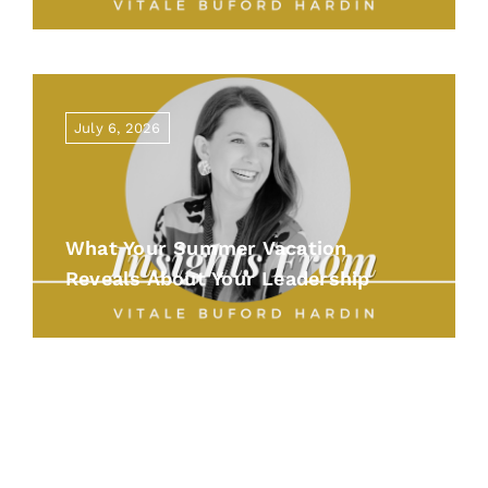
July 6, 2026
What Your Summer Vacation
Reveals About Your Leadership