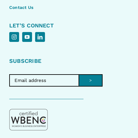
Contact Us
LET’S CONNECT
SUBSCRIBE
>