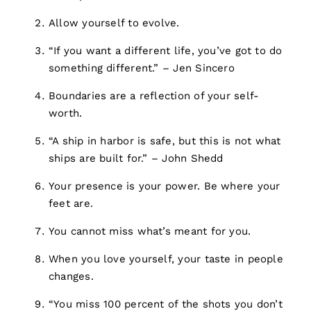
Allow yourself to evolve.
“If you want a different life, you’ve got to do
something different.” – Jen Sincero
Boundaries are a reflection of your self-
worth.
“A ship in harbor is safe, but this is not what
ships are built for.” – John Shedd
Your presence is your power. Be where your
feet are.
You cannot miss what’s meant for you.
When you love yourself, your taste in people
changes.
“You miss 100 percent of the shots you don’t