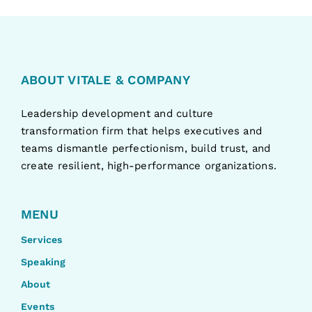
ABOUT VITALE & COMPANY
Leadership development and culture
transformation firm that helps executives and
teams dismantle perfectionism, build trust, and
create resilient, high-performance organizations.
MENU
Services
Speaking
About
Events