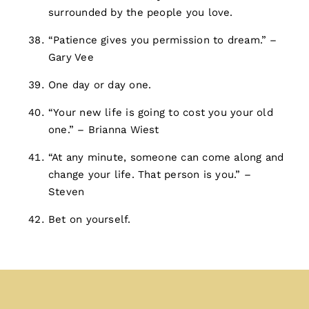
surrounded by the people you love.
“Patience gives you permission to dream.” –
Gary Vee
One day or day one.
“Your new life is going to cost you your old
one.” – Brianna Wiest
“At any minute, someone can come along and
change your life. That person is you.” –
Steven
Bet on yourself.