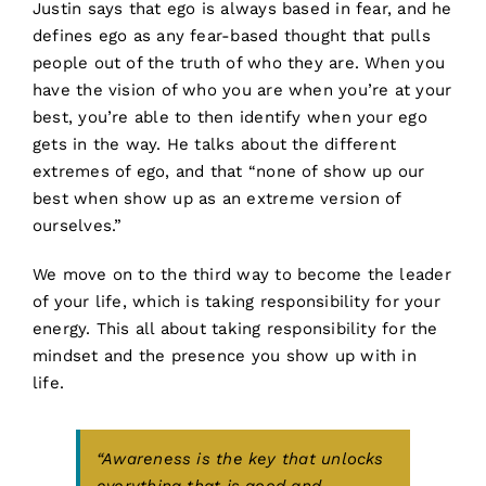
Justin says that ego is always based in fear, and he
defines ego as any fear-based thought that pulls
people out of the truth of who they are. When you
have the vision of who you are when you’re at your
best, you’re able to then identify when your ego
gets in the way. He talks about the different
extremes of ego, and that “none of show up our
best when show up as an extreme version of
ourselves.”
We move on to the third way to become the leader
of your life, which is taking responsibility for your
energy. This all about taking responsibility for the
mindset and the presence you show up with in
life.
“Awareness is the key that unlocks