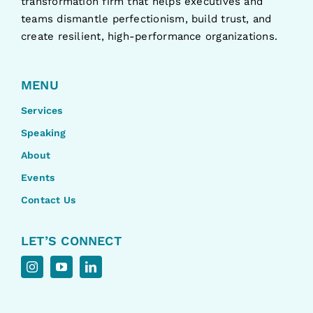
transformation firm that helps executives and
teams dismantle perfectionism, build trust, and
create resilient, high-performance organizations.
MENU
Services
Speaking
About
Events
Contact Us
LET’S CONNECT