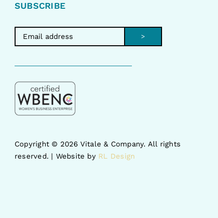
SUBSCRIBE
>
Copyright ©
2026 Vitale & Company. All rights
reserved. | Website by
RL Design