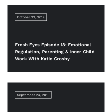
October 22, 2019
Fresh Eyes Episode 18: Emotional
Regulation, Parenting & Inner Child
Work With Katie Crosby
September 24, 2019