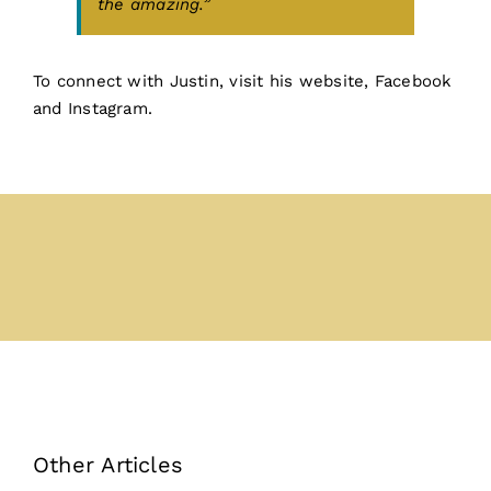
the amazing.”
To connect with Justin,
visit his website
,
Facebook
and
Instagram.
Other Articles