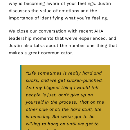
way is becoming aware of your feelings. Justin
discusses the value of emotions and the
importance of identifying what you’re feeling.
We close our conversation with recent AHA
leadership moments that we’ve experienced, and
Justin also talks about the number one thing that
makes a great communicator.
“Life sometimes is really hard and
sucks, and we get sucker-punched.
And my biggest thing I would tell
people is just, don’t give up on
yourself in the process. That on the
other side of all the hard stuff, life
is amazing. But we’ve got to be
willing to hang on until we get to