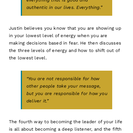
everything that is good and
authentic in our lives. Everything.”
Justin believes you know that you are showing up
in your lowest level of energy when you are
making decisions based in fear. He then discusses
the three levels of energy and how to shift out of
the lowest level.
“You are not responsible for how
other people take your message,
but you are responsible for how you
deliver it.”
The fourth way to becoming the leader of your life
is all about becoming a deep listener, and the fifth