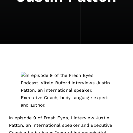
In episode 9 of Fresh Eyes, I interview Justin
Patton, an international speaker and Executive
Coach who believes “everything meaningful