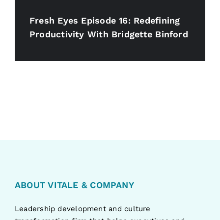
Fresh Eyes Episode 16: Redefining
Productivity With Bridgette Binford
ABOUT VITALE & COMPANY
Leadership development and culture