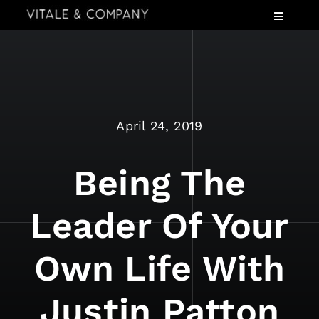
Skip
Toggle
to
Navigatio
content
Services
Industries
Speaking
April 24, 2019
About
Insights
Being The
Events
Leader Of Your
Contact Us
Own Life With
Justin Patton