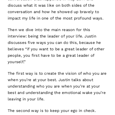
discuss what it was like on both sides of the
conversation and how he showed up bravely to
impact my life in one of the most profound ways.
Then we dive into the main reason for this
interview: being the leader of your life. Justin
discusses five ways you can do this, because he
believes “if you want to be a great leader of other
people, you first have to be a great leader of
yourself.”
The first way is to create the vision of who you are
when you’re at your best. Justin talks about
understanding who you are when you’re at your
best and understanding the emotional wake you’re
leaving in your life.
The second way is to keep your ego in check.