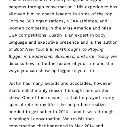
happens through conversation.” His experience has
allowed him to coach leaders in some of the top
Fortune 500 organizations, NCAA athletes, and
women competing in the Miss America and Miss
USA competitions. Justin is an expert in body
language and executive presence and is the author
of
Bold New You: 6 Breakthroughs to Playing
Bigger in Leadership, Business, and Life
. Today we
discuss how to be the leader of your life and the
ways you can show up bigger in your life.
Justin has many awards and accolades, however
that’s not the only reason I brought him on the
show. One of the reasons is that he played a very
special role in my life – he helped me realize I
needed to get sober in 2014 – and it was through
meaningful conversation. We revisit that
conversation that happened in May 2014 and