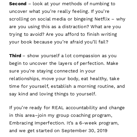
Second
– look at your methods of numbing to
uncover what you’re really feeling. If you’re
scrolling on social media or bingeing Netflix – why
are you using this as a distraction? What are you
trying to avoid? Are you afford to finish writing
your book because you’re afraid you’ll fail?
Third
– show yourself a lot compassion as you
begin to uncover the layers of perfection. Make
sure you’re staying connected in your
relationships, move your body, eat healthy, take
time for yourself, establish a morning routine, and
say kind and loving things to yourself.
If you’re ready for REAL accountability and change
in this area–join my group coaching program,
Embracing Imperfection.
It’s a 6-week program,
and we get started on September 30, 2019