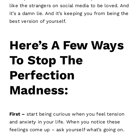
like the strangers on social media to be loved. And
it’s a damn lie. And it’s keeping you from being the
best version of yourself.
Here’s A Few Ways
To Stop The
Perfection
Madness:
First –
start being curious when you feel tension
and anxiety in your life. When you notice these
feelings come up – ask yourself what’s going on.