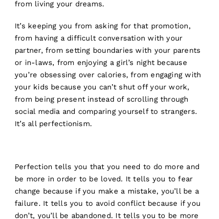
from living your dreams.
It’s keeping you from asking for that promotion,
from having a difficult conversation with your
partner, from setting boundaries with your parents
or in-laws, from enjoying a girl’s night because
you’re obsessing over calories, from engaging with
your kids because you can’t shut off your work,
from being present instead of scrolling through
social media and comparing yourself to strangers.
It’s all perfectionism.
Perfection tells you that you need to do more and
be more in order to be loved. It tells you to fear
change because if you make a mistake, you’ll be a
failure. It tells you to avoid conflict because if you
don’t, you’ll be abandoned. It tells you to be more