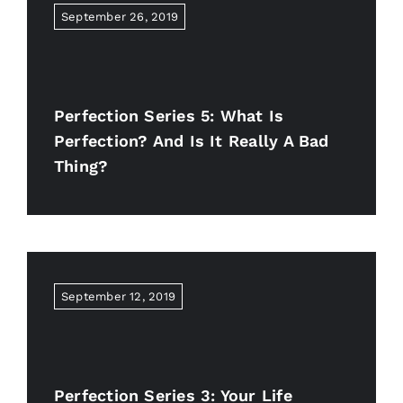
September 26, 2019
Perfection Series 5: What Is
Perfection? And Is It Really A Bad
Thing?
September 12, 2019
Perfection Series 3: Your Life