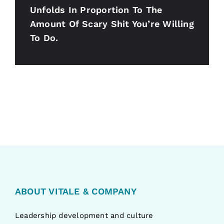
Unfolds In Proportion To The
Amount Of Scary Shit You’re Willing
To Do.
ABOUT VITALE & COMPANY
Leadership development and culture