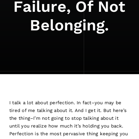
Failure, Of Not
Belonging.
I talk a lot about perfection. In fact–you may be
tired of me talking about it. And I get it. But here’s
the thing–I’m not going to stop talking about it
until you realize how much it’s holding you back.
Perfection is the most pervasive thing keeping you