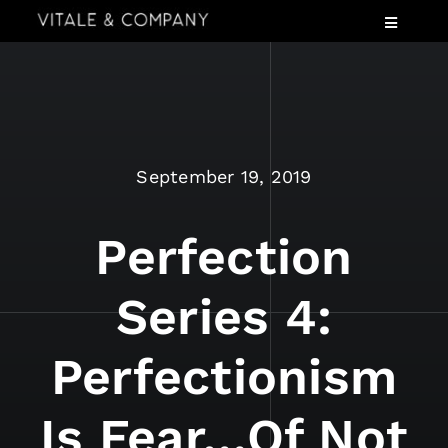
Skip
Toggle
to
Navigatio
content
Services
Industries
Speaking
September 19, 2019
About
Insights
Perfection
Events
Series 4:
Contact Us
Perfectionism
Is Fear…of Not