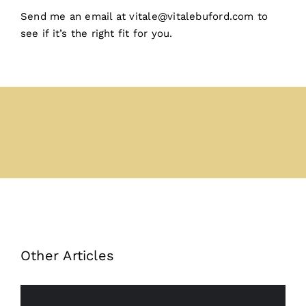
Send me an email at vitale@vitalebuford.com to
see if it’s the right fit for you. ️
Other Articles