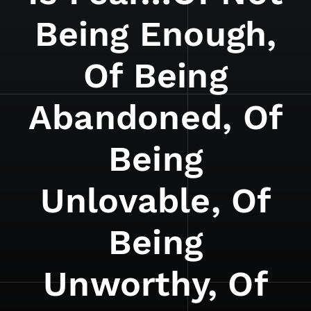
Being Enough,
Of Being
Abandoned, Of
Being
Unlovable, Of
Being
Unworthy, Of