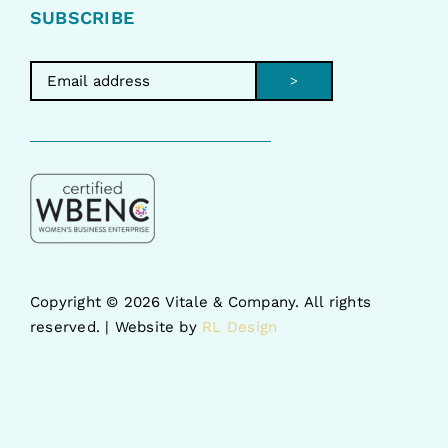
SUBSCRIBE
>
Copyright ©
2026 Vitale & Company. All rights
reserved. | Website by
RL Design