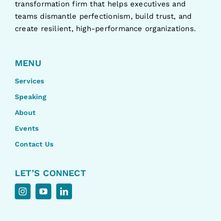
transformation firm that helps executives and
teams dismantle perfectionism, build trust, and
create resilient, high-performance organizations.
MENU
Services
Speaking
About
Events
Contact Us
LET’S CONNECT