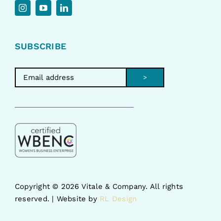
SUBSCRIBE
>
Copyright ©
2026 Vitale & Company. All rights
reserved. | Website by
RL Design