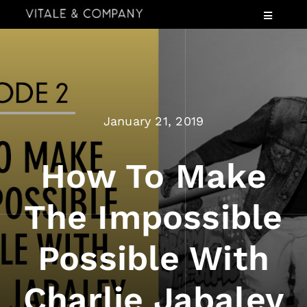
Skip
Toggle
to
Navigatio
content
Services
Industries
Speaking
January 21, 2019
About
Insights
How To Make
Events
The Impossible
Contact Us
Possible With
Charlie Jabaley