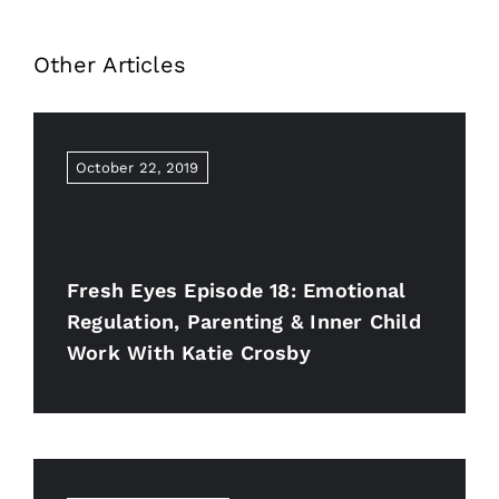
Other Articles
October 22, 2019
Fresh Eyes Episode 18: Emotional
Regulation, Parenting & Inner Child
Work With Katie Crosby