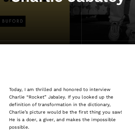
Today, I am thrilled and honored to interview
Charlie “Rocket” Jabaley. If you looked up the
definition of transformation in the dictionary,
Charlie’s picture would be the first thing you saw!
He is a doer, a giver, and makes the impossible
possible.