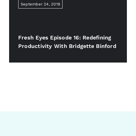
September 24, 2019
Fresh Eyes Episode 16: Redefining
Productivity With Bridgette Binford