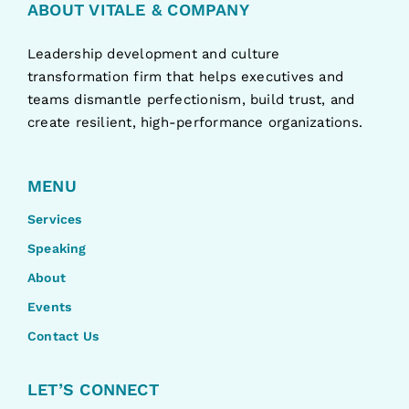
ABOUT VITALE & COMPANY
Leadership development and culture
transformation firm that helps executives and
teams dismantle perfectionism, build trust, and
create resilient, high-performance organizations.
MENU
Services
Speaking
About
Events
Contact Us
LET’S CONNECT