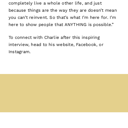
completely live a whole other life, and just
because things are the way they are doesn’t mean
you can’t reinvent. So that’s what I’m here for. I’m
here to show people that ANYTHING is possible.”
To connect with Charlie after this inspiring
interview, head to his
website
,
Facebook
, or
Instagram
.