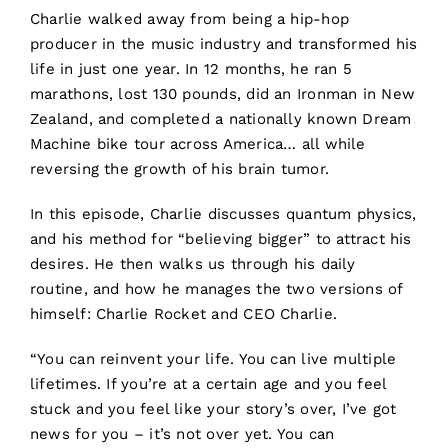
Charlie walked away from being a hip-hop
producer in the music industry and transformed his
life in just one year. In 12 months, he ran 5
marathons, lost 130 pounds, did an Ironman in New
Zealand, and completed a nationally known Dream
Machine bike tour across America… all while
reversing the growth of his brain tumor.
In this episode, Charlie discusses quantum physics,
and his method for “believing bigger” to attract his
desires. He then walks us through his daily
routine, and how he manages the two versions of
himself: Charlie Rocket and CEO Charlie.
“You can reinvent your life. You can live multiple
lifetimes. If you’re at a certain age and you feel
stuck and you feel like your story’s over, I’ve got
news for you – it’s not over yet. You can