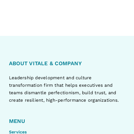
ABOUT VITALE & COMPANY
Leadership development and culture
transformation firm that helps executives and
teams dismantle perfectionism, build trust, and
create resilient, high-performance organizations.
MENU
Services