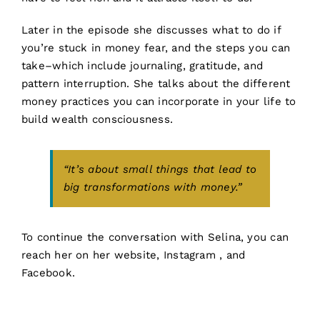
Later in the episode she discusses what to do if
you’re stuck in money fear, and the steps you can
take–which include journaling, gratitude, and
pattern interruption. She talks about the different
money practices you can incorporate in your life to
build wealth consciousness.
“It’s about small things that lead to
big transformations with money.”
To continue the conversation with Selina, you can
reach her on her
website,
Instagram
, and
Facebook
.