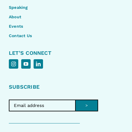
Speaking
About
Events
Contact Us
LET’S CONNECT
SUBSCRIBE
>