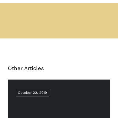
Other Articles
October 22, 2019