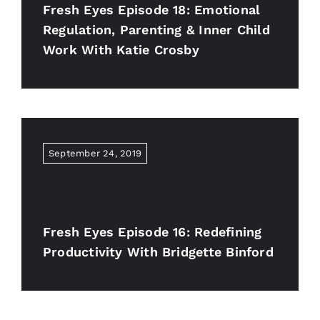
Fresh Eyes Episode 18: Emotional
Regulation, Parenting & Inner Child
Work With Katie Crosby
September 24, 2019
Fresh Eyes Episode 16: Redefining
Productivity With Bridgette Binford