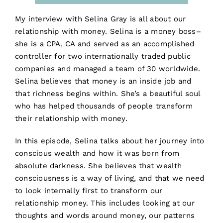
My interview with Selina Gray is all about our
relationship with money. Selina is a money boss–
she is a CPA, CA and served as an accomplished
controller for two internationally traded public
companies and managed a team of 30 worldwide.
Selina believes that money is an inside job and
that richness begins within. She’s a beautiful soul
who has helped thousands of people transform
their relationship with money.
In this episode, Selina talks about her journey into
conscious wealth and how it was born from
absolute darkness. She believes that wealth
consciousness is a way of living, and that we need
to look internally first to transform our
relationship money. This includes looking at our
thoughts and words around money, our patterns