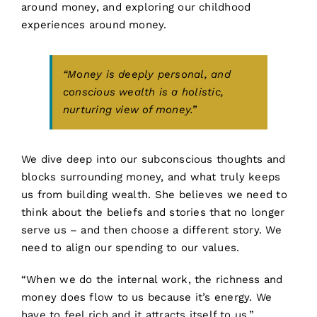
around money, and exploring our childhood
experiences around money.
“Money is deeply personal, and
conscious wealth is a holistic,
nurturing view of money.”
We dive deep into our subconscious thoughts and
blocks surrounding money, and what truly keeps
us from building wealth. She believes we need to
think about the beliefs and stories that no longer
serve us – and then choose a different story. We
need to align our spending to our values.
“When we do the internal work, the richness and
money does flow to us because it’s energy. We
have to feel rich and it attracts itself to us.”