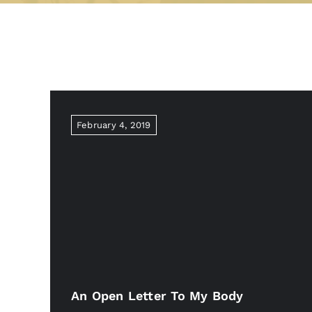
February 4, 2019
An Open Letter To My Body