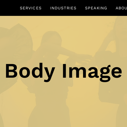
SERVICES
INDUSTRIES
SPEAKING
ABO
Body Image