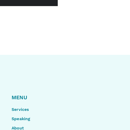
MENU
Services
Speaking
About