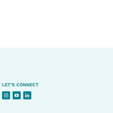
LET’S CONNECT