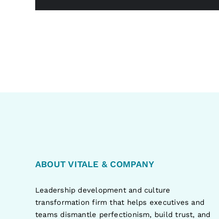
ABOUT VITALE & COMPANY
Leadership development and culture
transformation firm that helps executives and
teams dismantle perfectionism, build trust, and