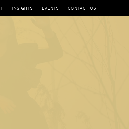
UT
INSIGHTS
EVENTS
CONTACT US