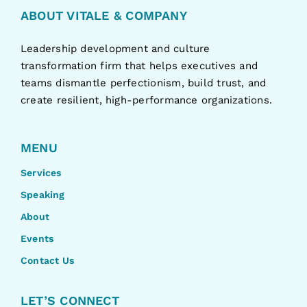
ABOUT VITALE & COMPANY
Leadership development and culture
transformation firm that helps executives and
teams dismantle perfectionism, build trust, and
create resilient, high-performance organizations.
MENU
Services
Speaking
About
Events
Contact Us
LET’S CONNECT