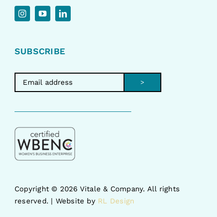
SUBSCRIBE
>
Copyright ©
2026 Vitale & Company. All rights
reserved. | Website by
RL Design