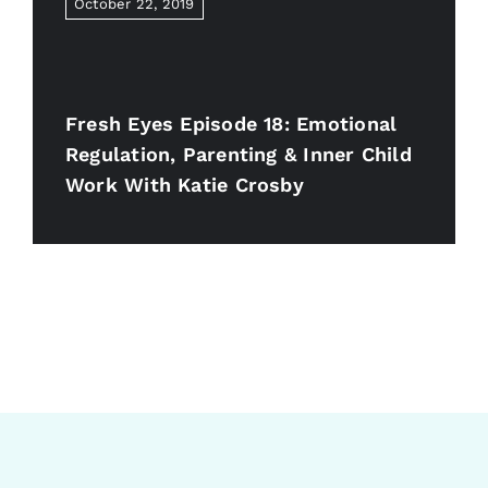
October 22, 2019
Fresh Eyes Episode 18: Emotional
Regulation, Parenting & Inner Child
Work With Katie Crosby