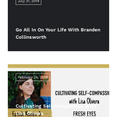
July 31, 2019
Go All In On Your Life With Branden
Collinsworth
February 26, 2019
Cultivating Self-Compassion With
Lisa Olivera