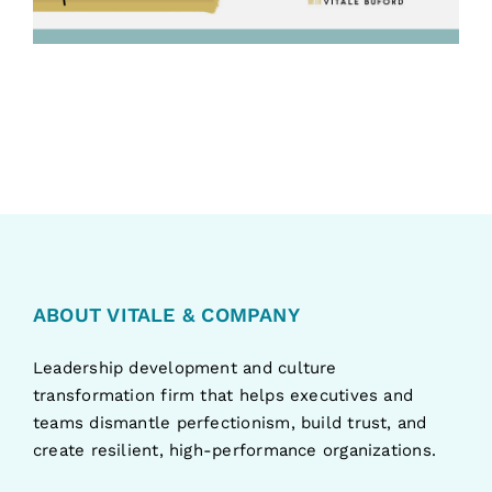
ABOUT VITALE & COMPANY
Leadership development and culture
transformation firm that helps executives and
teams dismantle perfectionism, build trust, and
create resilient, high-performance organizations.