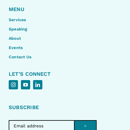
MENU
Services
Speaking
About
Events
Contact Us
LET’S CONNECT
SUBSCRIBE
>