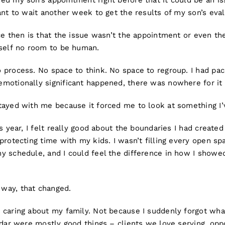
ed my son’s appointment right before that it could be an is
ant to wait another week to get the results of my son’s eva
ce then is that the issue wasn’t the appointment or even the
yself no room to be human.
 process. No space to think. No space to regroup. I had pac
motionally significant happened, there was nowhere for it 
tayed with me because it forced me to look at something I’
is year, I felt really good about the boundaries I had created
protecting time with my kids. I wasn’t filling every open s
y schedule, and I could feel the difference in how I showe
way, that changed.
caring about my family. Not because I suddenly forgot what
ndar were mostly good things – clients we love serving, opp