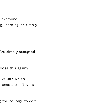
f everyone
g, learning, or simply
e’ve simply accepted
oose this again?
e value? Which
h ones are leftovers
 the courage to edit.