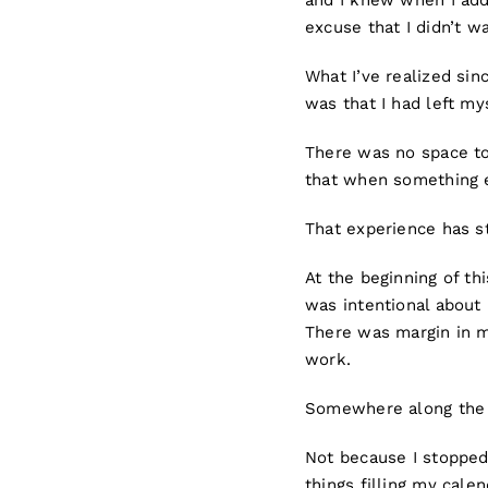
and I knew when I add
excuse that I didn’t w
What I’ve realized sin
was that I had left m
There was no space to
that when something e
That experience has s
At the beginning of th
was intentional about 
There was margin in m
work.
Somewhere along the 
Not because I stopped 
things filling my cale