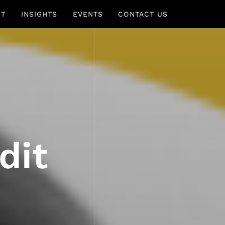
UT
INSIGHTS
EVENTS
CONTACT US
dit