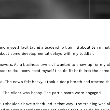
nd myself facilitating a leadership training about ten minut
about some developmental delays with my toddler.
swers. As a business owner, I wanted to show up for my cli
aders do: I convinced myself I could fit both into the same
. The news felt heavy. I took a deep breath and started the
l. The client was happy. The participants were engaged.
t, I shouldn’t have scheduled it that way. The training was a