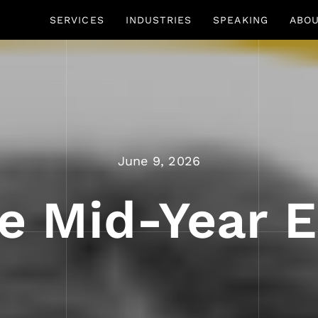
SERVICES
INDUSTRIES
SPEAKING
ABO
June 9, 2026
e Mid-Year E