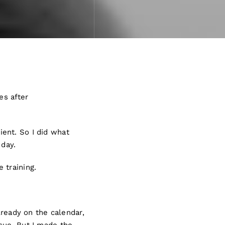
es after
ent. So I did what
 day.
 training.
lready on the calendar,