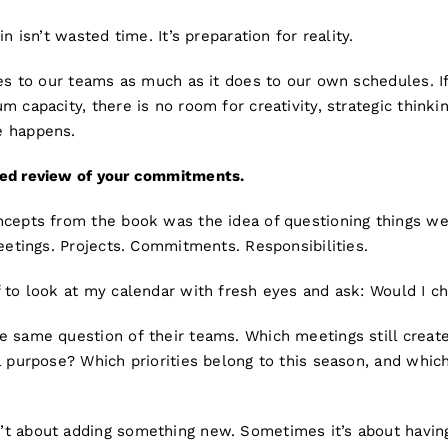
in isn’t wasted time. It’s preparation for reality.
ies to our teams as much as it does to our own schedules. I
 capacity, there is no room for creativity, strategic thinkin
e happens.
sed review of your commitments.
ncepts from the book was the idea of questioning things w
Meetings. Projects. Commitments. Responsibilities.
 to look at my calendar with fresh eyes and ask: Would I ch
e same question of their teams. Which meetings still creat
a purpose? Which priorities belong to this season, and whic
t about adding something new. Sometimes it’s about having