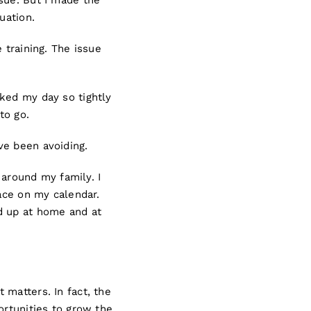
sue. But I made the
luation.
 training. The issue
ked my day so tightly
to go.
ve been avoiding.
 around my family. I
pace on my calendar.
d up at home and at
 matters. In fact, the
ortunities to grow the