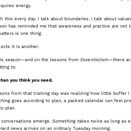
equires energy.
ch this every day. I talk about boundaries. I talk about values
ason has reminded me that awareness and practice are not 
tters is one thing.
lects it is another.
this season—and on the lessons from
Essentialism
—there ar
ting to.
han you think you need.
sons from that training day was realizing how little buffer I
ing goes according to plan, a packed calendar can feel prod
to plan.
ult conversations emerge. Something takes twice as long as
 Hard news arrives on an ordinary Tuesday morning.