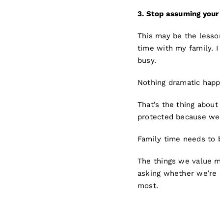
3.
Stop a
ssuming your 
This may be the lesson
time with my family. 
busy.
Nothing dramatic happe
That’s the thing about
protected because we 
Family time needs to 
The things we value m
asking whether we’re 
most.