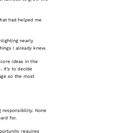
 that had helped me
lighting nearly
hings I already knew.
core ideas in the
. It’s to decide
sage so the most
 responsibility. None
ard for.
ortunity requires