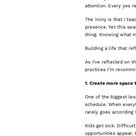
attention. Every yes r
The irony is that I tea
presence. Yet this se
thing. Knowing what ma
Building a life that ref
As I’ve reflected on 
practices I’m recommit
1.
Creat
e more space t
One of the biggest les
schedule. When everyth
rarely goes according 
Kids get sick. Diffic
opportunities appear.