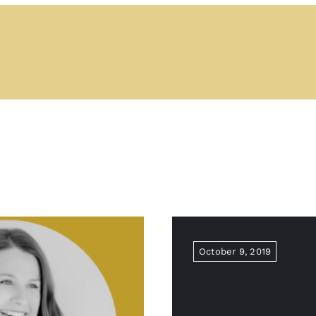
October 9, 2019