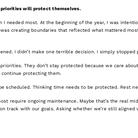
priorities will protect themselves.
 I needed most. At the beginning of the year, I was intenti
I was creating boundaries that reflected what mattered most
ned. I didn’t make one terrible decision. I simply stopped p
 priorities. They don’t stay protected because we care abou
continue protecting them.
be scheduled. Thinking time needs to be protected. Rest ne
ost require ongoing maintenance. Maybe that’s the real mid
on track with our goals. Asking whether we’re still aligned