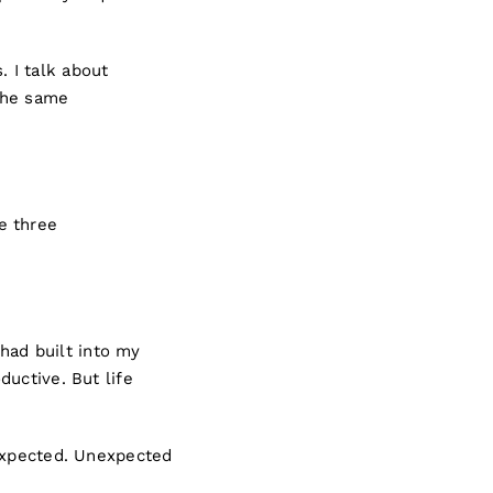
. I talk about
the same
e three
 had built into my
uctive. But life
 expected. Unexpected