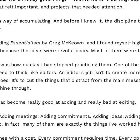
t felt important, and projects that needed attention.
a way of accumulating. And before I knew it, the discipline
.
ading
Essentialism
by Greg McKeown, and I found myself high
 because the ideas were revolutionary. Most of them were t
 was how quickly I had stopped practicing them. One of the 
ed to think like editors. An editor’s job isn’t to create more
es. It’s to cut the things that distract from the main mes
hine through.
 had become really good at adding and really bad at editing.
 Adding meetings. Adding commitments. Adding ideas. Adding
d. In fact, many of them are exactly the things I’ve worked h
mes with a cost. Every commitment requires time. Every opp