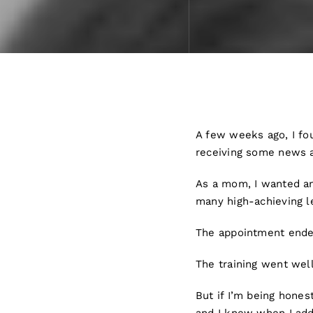
A few weeks ago, I fou
receiving some news 
As a mom, I wanted an
many high-achieving le
The appointment ended
The training went wel
But if I’m being hones