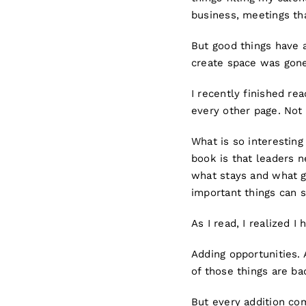
business, meetings tha
But good things have 
create space was gone
I recently finished re
every other page. Not
What is so interesting
book is that leaders ne
what stays and what go
important things can s
As I read, I realized I
Adding opportunities.
of those things are ba
But every addition co