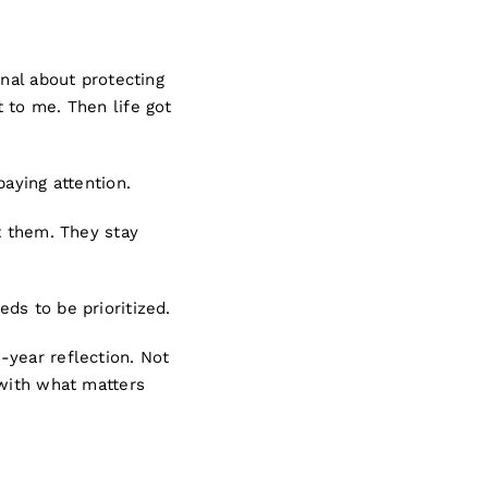
onal about protecting
 to me. Then life got
aying attention.
t them. They stay
eds to be prioritized.
-year reflection. Not
 with what matters