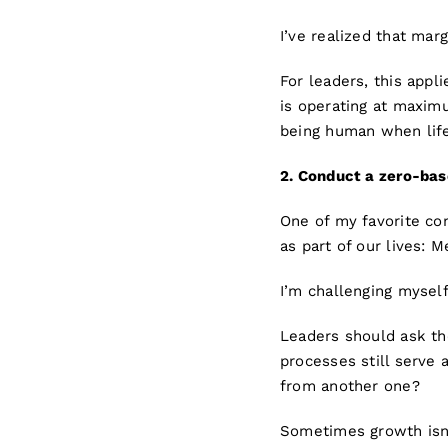
I’ve realized that marg
For leaders, this appl
is operating at maximum
being human when lif
2. Co
nd
uct a zero-ba
One of my favorite co
as part of our lives: 
I’m challenging myself
Leaders should ask th
processes still serve 
from another one?
Sometimes growth isn’