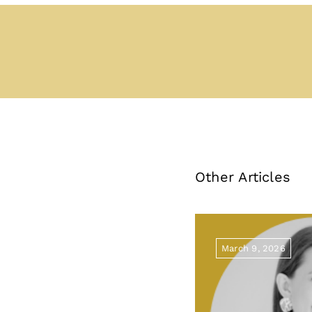
Other Articles
March 9, 2026