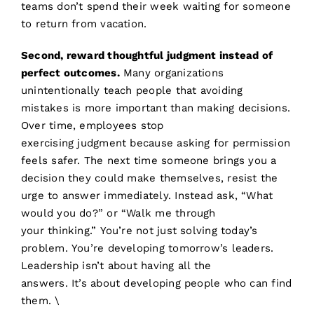
teams don’t spend their week waiting for someone
to return from vacation.
Second, reward thoughtful judgment instead of
perfect outcomes.
Many organizations
unintentionally teach people that avoiding
mistakes is more important than making decisions.
Over time, employees stop
exercising judgment because asking for permission
feels safer. The next time someone brings you a
decision they could make themselves, resist the
urge to answer immediately. Instead ask, “What
would you do?” or “Walk me through
your thinking.” You’re not just solving today’s
problem. You’re developing tomorrow’s leaders.
Leadership isn’t about having all the
answers. It’s about developing people who can find
them.
\