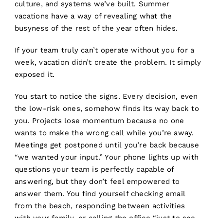
culture, and systems we’ve built. Summer
vacations have a way of revealing what the
busyness of the rest of the year often hides.
If your team truly can’t operate without you for a
week, vacation didn’t create the problem. It simply
exposed it.
You start to notice the signs. Every decision, even
the low-risk ones, somehow finds its way back to
you. Projects lose momentum because no one
wants to make the wrong call while you’re away.
Meetings get postponed until you’re back because
“we wanted your input.” Your phone lights up with
questions your team is perfectly capable of
answering, but they don’t feel empowered to
answer them. You find yourself checking email
from the beach, responding between activities