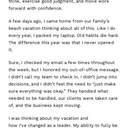
think, exercise good judgment, and move work
forward with confidence.
A few days ago, I came home from our family’s
beach vacation thinking about all of this. Like I do
every year, I packed my laptop. Old habits die hard.
The difference this year was that I never opened
it.
Sure, I checked my email a few times throughout
the week, but I honored my out-of-office message.
I didn’t call my team to check in, I didn’t jump into
decisions, and I didn’t feel the need to “just make
sure everything was okay.” They handled what
needed to be handled, our clients were taken care
of, and the business kept moving.
I was thinking about my vacation and
how I’ve changed as a leader. My ability to fully be