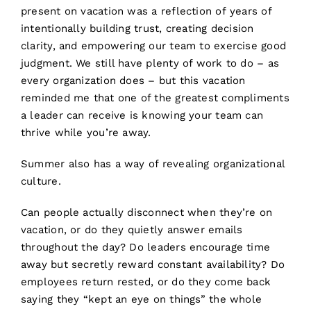
present on vacation was a reflection of years of
intentionally building trust, creating decision
clarity, and empowering our team to exercise good
judgment. We still have plenty of work to do – as
every organization does – but this vacation
reminded me that one of the greatest compliments
a leader can receive is knowing your team can
thrive while you’re away.
Summer also has a way of revealing organizational
culture.
Can people actually disconnect when they’re on
vacation, or do they quietly answer emails
throughout the day? Do leaders encourage time
away but secretly reward constant availability? Do
employees return rested, or do they come back
saying they “kept an eye on things” the whole