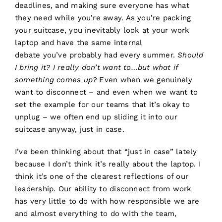
deadlines, and making sure everyone has what
they need while you’re away. As you’re packing
your suitcase, you inevitably look at your work
laptop and have the same internal
debate you’ve probably had every summer.
Should
I bring it? I really don’t want to…but what if
something comes up?
Even when we genuinely
want to disconnect – and even when we want to
set the example for our teams that it’s okay to
unplug – we often end up sliding it into our
suitcase anyway, just in case.
I’ve been thinking about that “just in case” lately
because I don’t think it’s really about the laptop. I
think it’s one of the clearest reflections of our
leadership. Our ability to disconnect from work
has very little to do with how responsible we are
and almost everything to do with the team,