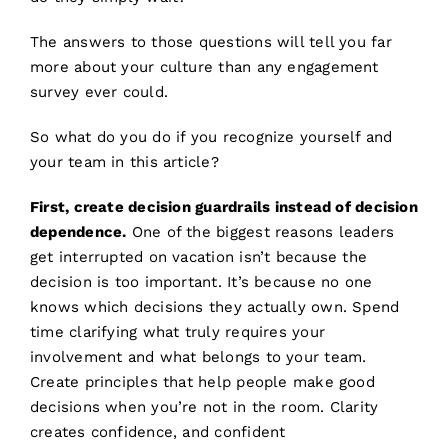
The answers to those questions will tell you far
more about your culture than any engagement
survey ever could.
So what do you do if you recognize yourself and
your team in this article?
First, create decision guardrails instead of decision
dependence.
One of the biggest reasons leaders
get interrupted on vacation isn’t because the
decision is too important. It’s because no one
knows which decisions they actually own. Spend
time clarifying what truly requires your
involvement and what belongs to your team.
Create principles that help people make good
decisions when you’re not in the room. Clarity
creates confidence, and confident