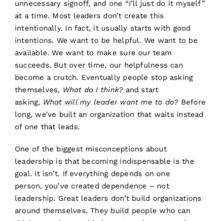
unnecessary signoff, and one “I’ll just do it myself”
at a time. Most leaders don’t create this
intentionally. In fact, it usually starts with good
intentions. We want to be helpful. We want to be
available. We want to make sure our team
succeeds. But over time, our helpfulness can
become a crutch. Eventually people stop asking
themselves,
What do I think?
and start
asking,
What will my leader want me to do?
Before
long, we’ve built an organization that waits instead
of one that leads.
One of the biggest misconceptions about
leadership is that becoming indispensable is the
goal. It isn’t. If everything depends on one
person, you’ve created dependence – not
leadership. Great leaders don’t build organizations
around themselves. They build people who can