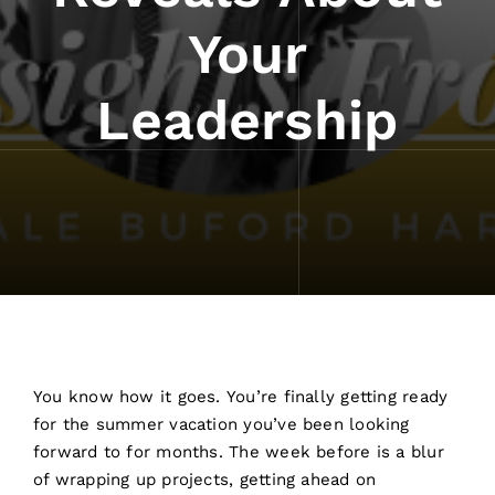
Your
Leadership
You know how it goes. You’re finally getting ready
for the summer vacation you’ve been looking
forward to for months. The week before is a blur
of wrapping up projects, getting ahead on