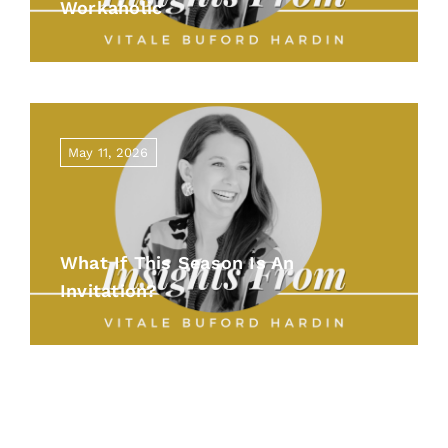
Workaholic
May 11, 2026
What If This Season Is An
Invitation?