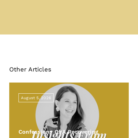
Other Articles
August 5, 2026
Confessions Of A Recovering