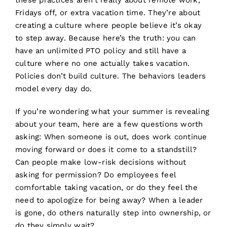
these practices aren’t really about remote work,
Fridays off, or extra vacation time. They’re about
creating a culture where people believe it’s okay
to step away. Because here’s the truth: you can
have an unlimited PTO policy and still have a
culture where no one actually takes vacation.
Policies don’t build culture. The behaviors leaders
model every day do.
If you’re wondering what your summer is revealing
about your team, here are a few questions worth
asking: When someone is out, does work continue
moving forward or does it come to a standstill?
Can people make low-risk decisions without
asking for permission? Do employees feel
comfortable taking vacation, or do they feel the
need to apologize for being away? When a leader
is gone, do others naturally step into ownership, or
do they simply wait?