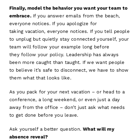
Finally, model the behavior you want your team to
embrace.
If you answer emails from the beach,
everyone notices. If you apologize for
taking vacation, everyone notices. If you tell people
to unplug but quietly stay connected yourself, your
team will follow your example long before
they follow your policy. Leadership has always
been more caught than taught. If we want people
to believe it’s safe to disconnect, we have to show
them what that looks like.
As you pack for your next vacation – or head to a
conference, a long weekend, or even just a day
away from the office – don’t just ask what needs
to get done before you leave.
Ask yourself a better question.
What will my
absence reveal?