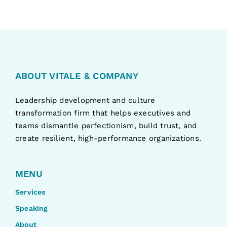
ABOUT VITALE & COMPANY
Leadership development and culture
transformation firm that helps executives and
teams dismantle perfectionism, build trust, and
create resilient, high-performance organizations.
MENU
Services
Speaking
About