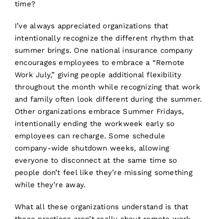
time?
I’ve always appreciated organizations that
intentionally recognize the different rhythm that
summer brings. One national insurance company
encourages employees to embrace a “Remote
Work July,” giving people additional flexibility
throughout the month while recognizing that work
and family often look different during the summer.
Other organizations embrace Summer Fridays,
intentionally ending the workweek early so
employees can recharge. Some schedule
company-wide shutdown weeks, allowing
everyone to disconnect at the same time so
people don’t feel like they’re missing something
while they’re away.
What all these organizations understand is that