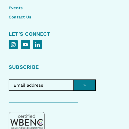
Events
Contact Us
LET’S CONNECT
SUBSCRIBE
>