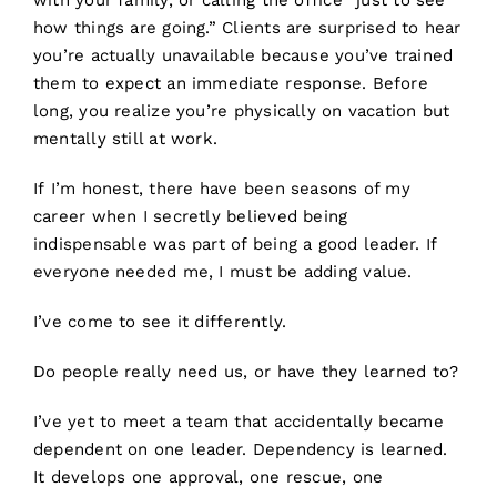
with your family, or calling the office “just to see
how things are going.” Clients are surprised to hear
you’re actually unavailable because you’ve trained
them to expect an immediate response. Before
long, you realize you’re physically on vacation but
mentally still at work.
If I’m honest, there have been seasons of my
career when I secretly believed being
indispensable was part of being a good leader. If
everyone needed me, I must be adding value.
I’ve come to see it differently.
Do people really need us, or have they learned to?
I’ve yet to meet a team that accidentally became
dependent on one leader. Dependency is learned.
It develops one approval, one rescue, one