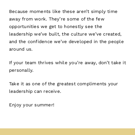
Because moments like these aren’t simply time
away from work. They’re some of the few
opportunities we get to honestly see the
leadership we’ve built, the culture we’ve created,
and the confidence we’ve developed in the people
around us.
If your team thrives while you’re away, don’t take it
personally.
Take it as one of the greatest compliments your
leadership can receive.
Enjoy your summer!