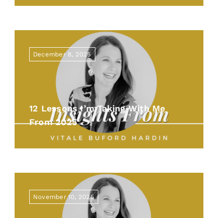
December 8, 2025
12 Lessons I’m Taking With Me
From 2025
November 10, 2025