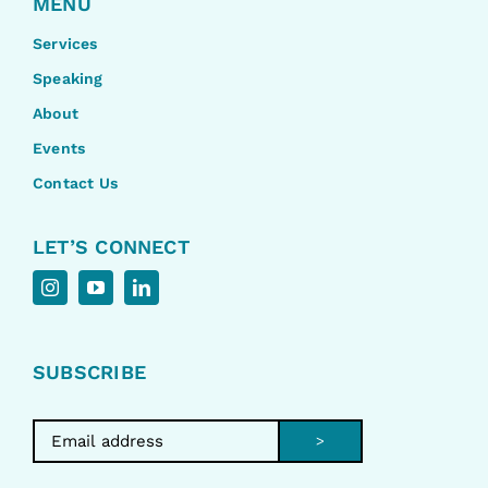
MENU
Services
Speaking
About
Events
Contact Us
LET’S CONNECT
SUBSCRIBE
>