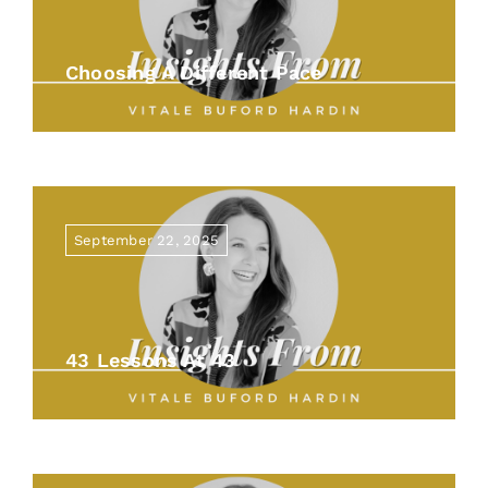
Choosing A Different Pace
September 22, 2025
43 Lessons At 43