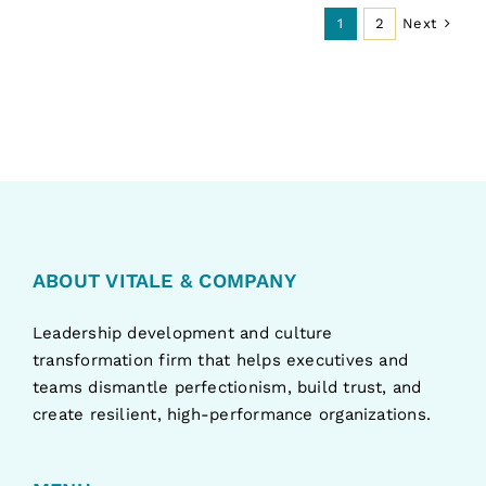
Next
1
2
ABOUT VITALE & COMPANY
Leadership development and culture
transformation firm that helps executives and
teams dismantle perfectionism, build trust, and
create resilient, high-performance organizations.