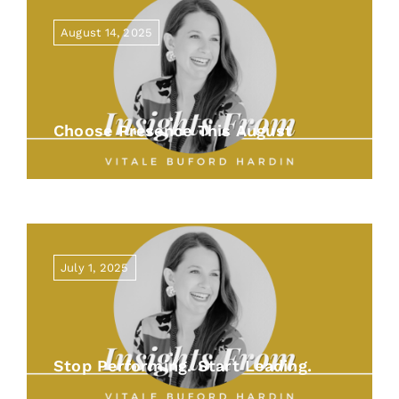
August 14, 2025
Choose Presence This August
July 1, 2025
Stop Performing. Start Leading.