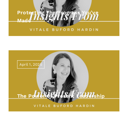
Protecting The Progress You’ve
Made
April 1, 2025
The Power Of Present Leadership