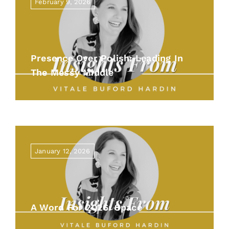
February 9, 2026
Presence Over Polish: Leading In
The Messy Middle
January 12, 2026
A Word For 2026: Space