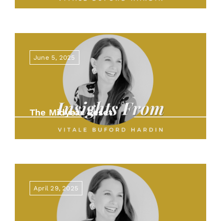
June 5, 2025
The Midyear Reset
April 29, 2025