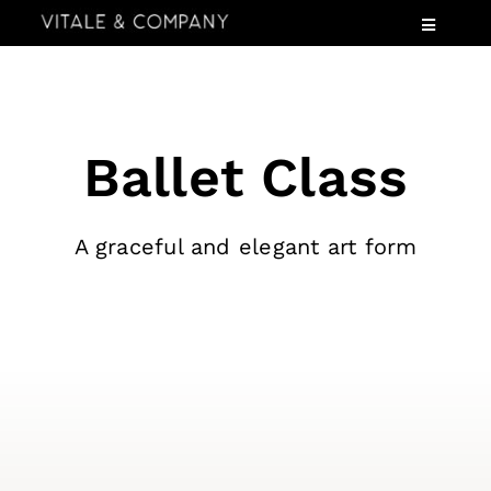
Skip
Toggle
to
Navigatio
content
Services
Industries
Ballet Class
Speaking
About
A graceful and elegant art form
Insights
Events
Contact Us