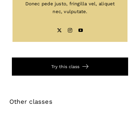
Donec pede justo, fringilla vel, aliquet
nec, vulputate.
Try this class
Other classes