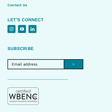
Contact Us
LET’S CONNECT
SUBSCRIBE
>