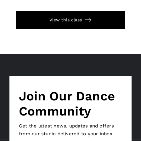
View this class
Join Our Dance
Community
Get the latest news, updates and offers
from our studio delivered to your inbox.