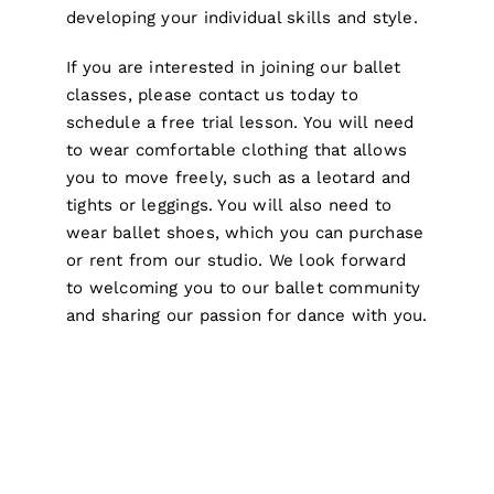
developing your individual skills and style.
If you are interested in joining our ballet
classes, please contact us today to
schedule a free trial lesson. You will need
to wear comfortable clothing that allows
you to move freely, such as a leotard and
tights or leggings. You will also need to
wear ballet shoes, which you can purchase
or rent from our studio. We look forward
to welcoming you to our ballet community
and sharing our passion for dance with you.