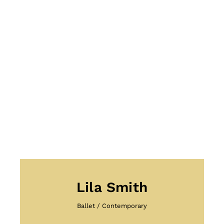
Lila Smith
Ballet
/
Contemporary