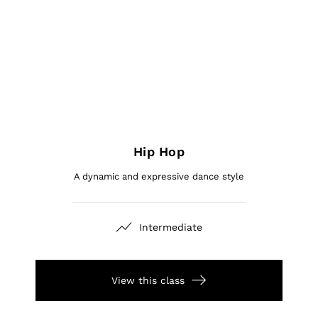
Hip Hop
A dynamic and expressive dance style
Intermediate
View this class