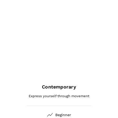
Contemporary
Express yourself through movement
Beginner