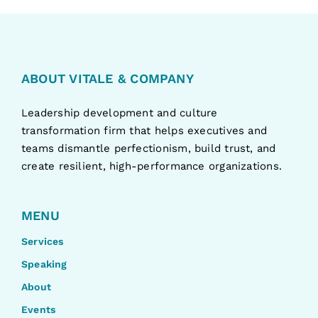
ABOUT VITALE & COMPANY
Leadership development and culture
transformation firm that helps executives and
teams dismantle perfectionism, build trust, and
create resilient, high-performance organizations.
MENU
Services
Speaking
About
Events