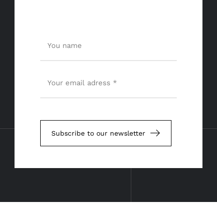
Subscribe to our newsletter