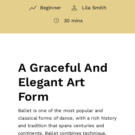
Beginner
Lila Smith
30 mins
A Graceful And
Elegant Art
Form
Ballet is one of the most popular and
classical forms of dance, with a rich history
and tradition that spans centuries and
continents. Ballet combines technique,