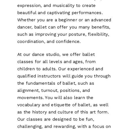
expression, and musicality to create
beautiful and captivating performances.
Whether you are a beginner or an advanced
dancer, ballet can offer you many benefits,
such as improving your posture, flexibility,
coordination, and confidence.
At our dance studio, we offer ballet
classes for all levels and ages, from
children to adults. Our experienced and
qualified instructors will guide you through
the fundamentals of ballet, such as
alignment, turnout, positions, and
movements. You will also learn the
vocabulary and etiquette of ballet, as well
as the history and culture of this art form.
Our classes are designed to be fun,
challenging, and rewarding, with a focus on