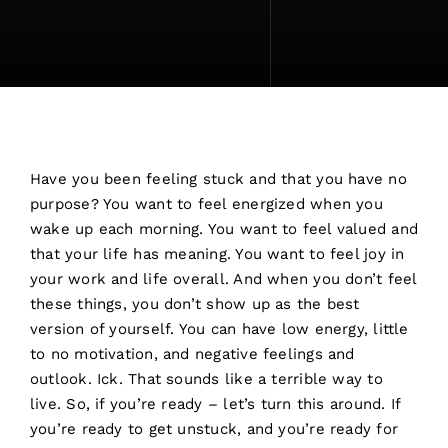
Have you been feeling stuck and that you have no
purpose? You want to feel energized when you
wake up each morning. You want to feel valued and
that your life has meaning. You want to feel joy in
your work and life overall. And when you don’t feel
these things, you don’t show up as the best
version of yourself. You can have low energy, little
to no motivation, and negative feelings and
outlook. Ick. That sounds like a terrible way to
live. So, if you’re ready – let’s turn this around. If
you’re ready to get unstuck, and you’re ready for