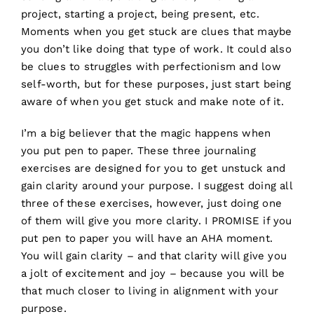
project, starting a project, being present, etc.
Moments when you get stuck are clues that maybe
you don’t like doing that type of work. It could also
be clues to struggles with perfectionism and low
self-worth, but for these purposes, just start being
aware of when you get stuck and make note of it.
I’m a big believer that the magic happens when
you put pen to paper. These three journaling
exercises are designed for you to get unstuck and
gain clarity around your purpose. I suggest doing all
three of these exercises, however, just doing one
of them will give you more clarity. I PROMISE if you
put pen to paper you will have an AHA moment.
You will gain clarity – and that clarity will give you
a jolt of excitement and joy – because you will be
that much closer to living in alignment with your
purpose.