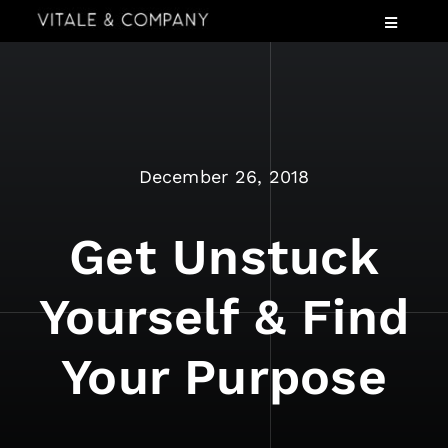
Skip
Toggle
to
Navigatio
content
Services
Industries
Speaking
December 26, 2018
About
Insights
Get Unstuck
Events
Yourself & Find
Contact Us
Your Purpose