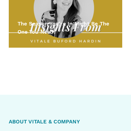
The Season You’re In Might Be The
One You Need
ABOUT VITALE & COMPANY