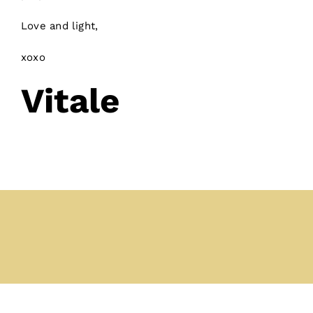
Love and light,
xoxo
Vitale