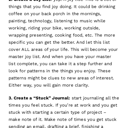
things that you find joy doing. It could be drinking
coffee on your back porch in the mornings,
painting, technology, listening to music while
working, riding your bike, working outside,
wrapping presenting, cooking food, etc. The more
specific you can get the better. And let this list
cover ALL areas of your life. This will become your
master joy list. And when you have your master
list complete, you can take it a step further and
look for patterns in the things you enjoy. These
patterns might be clues to new areas of interest.
Either way, you will gain more clarity.
3. Create a “Stuck” Journal:
start journaling all the
times you feel stuck. If you’re at work and you get
stuck with starting a certain type of project –
make note of it. Make note of times you get stuck
sending an email, drafting a brief, finishing a