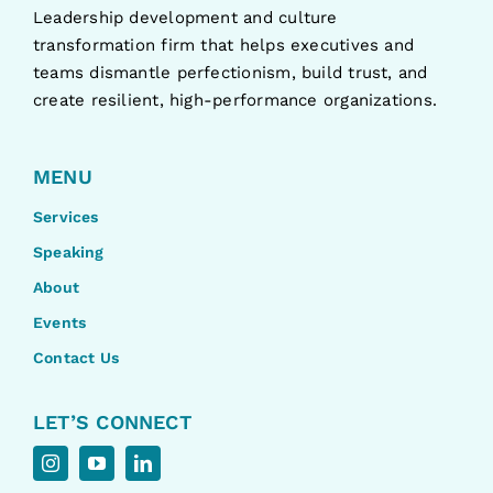
Leadership development and culture
transformation firm that helps executives and
teams dismantle perfectionism, build trust, and
create resilient, high-performance organizations.
MENU
Services
Speaking
About
Events
Contact Us
LET’S CONNECT