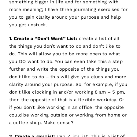
something bigger in life and for something with
more meaning; I have three journaling exercises for
you to gain clarity around your purpose and help
you get unstuck.
1. Create a “Don’t Want” List:
create a list of all
the things you don’t want to do and don’t like to
do. This will allow you to be more open to what
you DO want to do. You can even take this a step
further and write the opposite of the things you
don’t like to do – this will give you clues and more
clarity around your purpose. So, for example, if you
don’t like clocking in and/or working 8 am – 5 pm,
then the opposite of that is a flexible workday. Or
if you don’t like working in an office, the opposite
could be working outside or working from home or
a coffee shop. Make sense?
2. Create a Joy List:
yep. A joy list. This is a list of