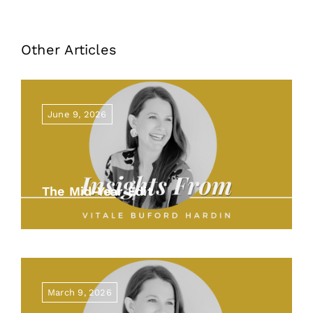
Other Articles
June 9, 2026
The Mid-Year Edit
March 9, 2026