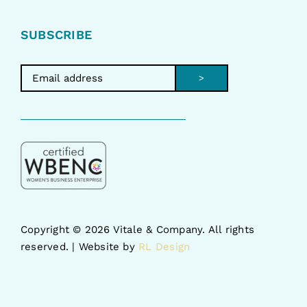
SUBSCRIBE
>
Copyright ©
2026 Vitale & Company. All rights
reserved. | Website by
RL Design