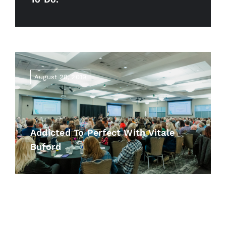
August 28, 2019
Addicted To Perfect With Vitale
Buford