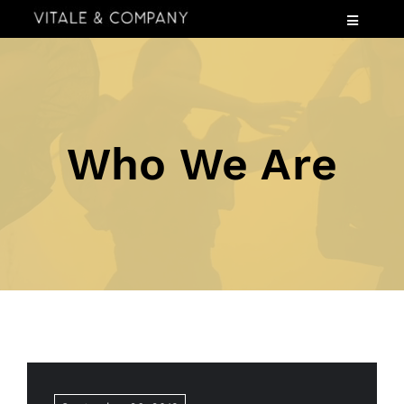
Skip
Toggle
to
Navigatio
content
Services
Industries
Speaking
Who We Are
About
Insights
Events
Contact Us