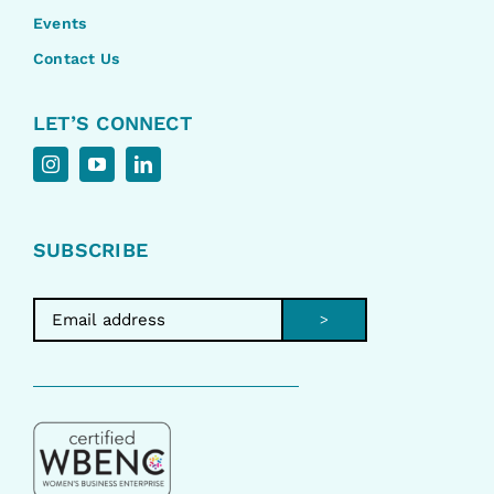
Events
Contact Us
LET’S CONNECT
SUBSCRIBE
>