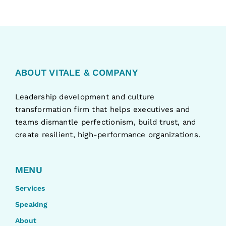
ABOUT VITALE & COMPANY
Leadership development and culture
transformation firm that helps executives and
teams dismantle perfectionism, build trust, and
create resilient, high-performance organizations.
MENU
Services
Speaking
About