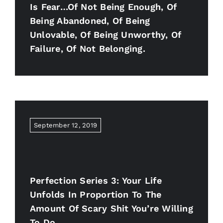
Is Fear…of Not Being Enough, Of
Being Abandoned, Of Being
Unlovable, Of Being Unworthy, Of
Failure, Of Not Belonging.
September 12, 2019
Perfection Series 3: Your Life
Unfolds In Proportion To The
Amount Of Scary Shit You’re Willing
To Do.