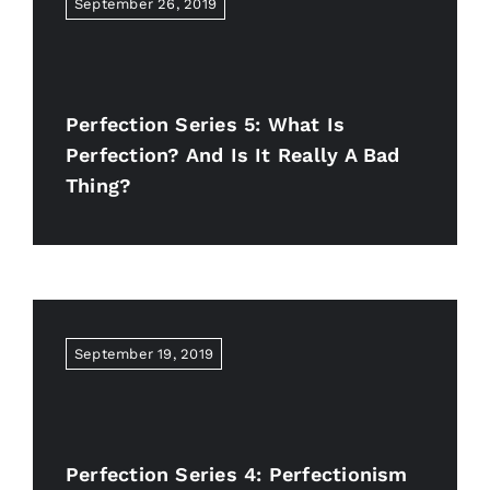
September 26, 2019
Perfection Series 5: What Is
Perfection? And Is It Really A Bad
Thing?
September 19, 2019
Perfection Series 4: Perfectionism