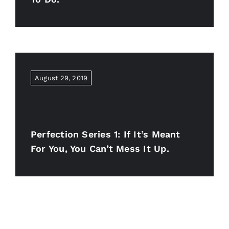
August 29, 2019
Perfection Series 1: If It’s Meant
For You, You Can’t Mess It Up.