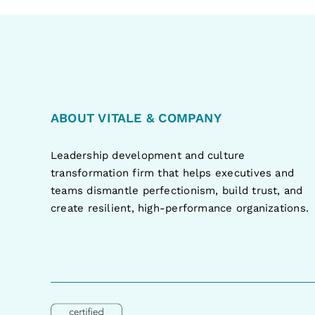
ABOUT VITALE & COMPANY
Leadership development and culture
transformation firm that helps executives and
teams dismantle perfectionism, build trust, and
create resilient, high-performance organizations.