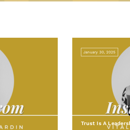
January 30, 2025
Trust Is A Leaders