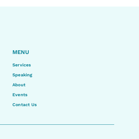
MENU
Services
Speaking
About
Events
Contact Us