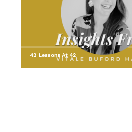
42 Lessons At 42