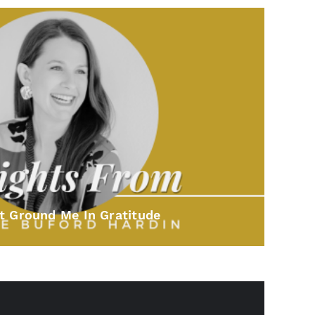
t Ground Me In Gratitude