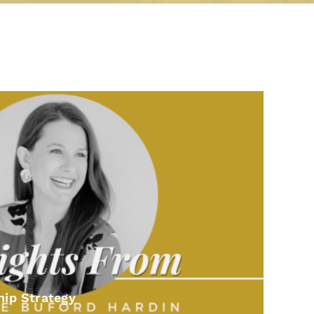
hip Strategy