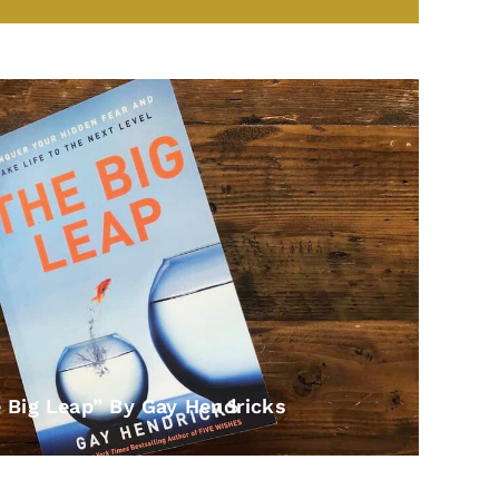
e Big Leap” By Gay Hendricks