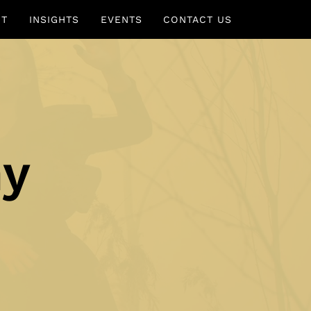
UT
INSIGHTS
EVENTS
CONTACT US
ny