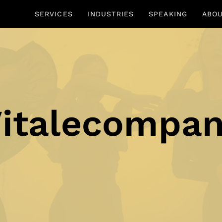
SERVICES
INDUSTRIES
SPEAKING
ABO
italecompa