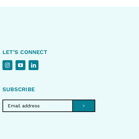
LET’S CONNECT
SUBSCRIBE
>