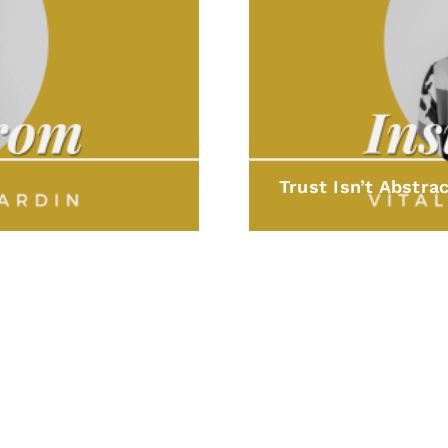
Trust Isn’t Abstrac