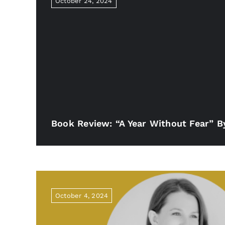
October 24, 2024
Book Review: “A Year Without Fear” 
October 4, 2024