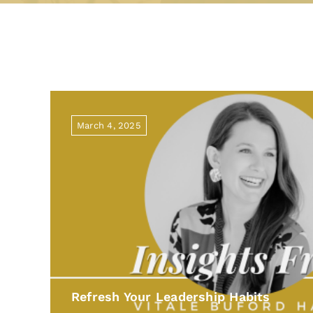
March 4, 2025
Refresh Your Leadership Habits