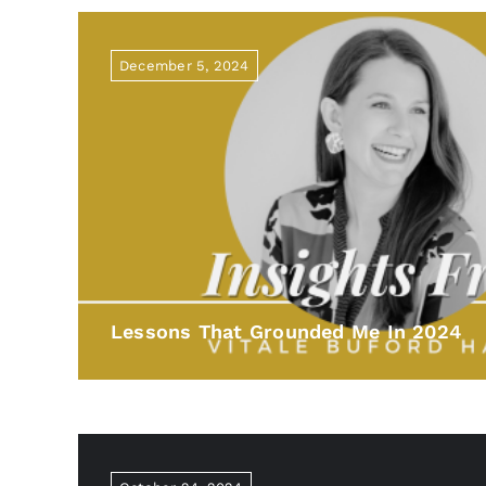
December 5, 2024
Lessons That Grounded Me In 2024