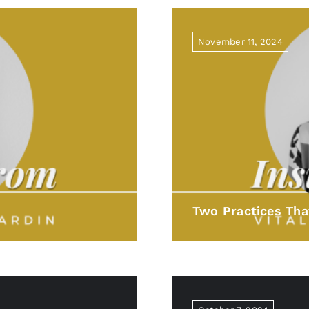
November 11, 2024
Two Practices Tha