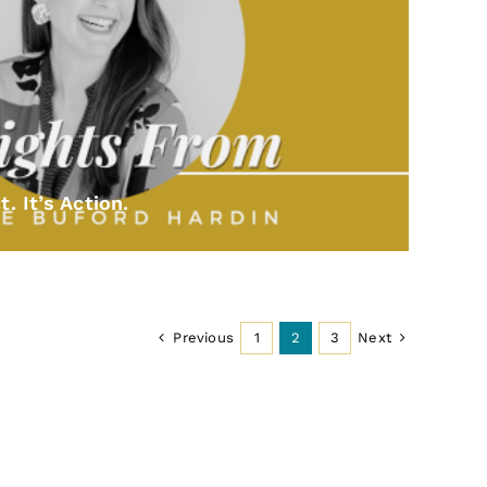
t. It’s Action.
Previous
Next
1
2
3