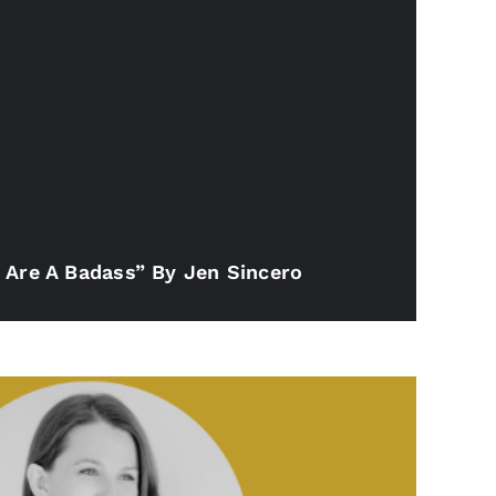
 Are A Badass” By Jen Sincero