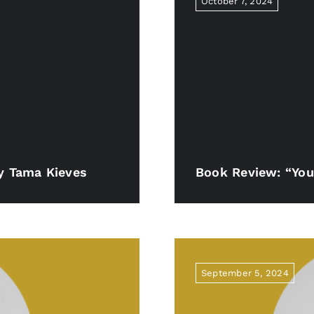
October 7, 2024
By Tama Kieves
Book Review: “You
September 5, 2024