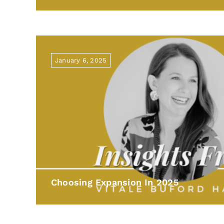
January 6, 2025
Choosing Expansion In 2025