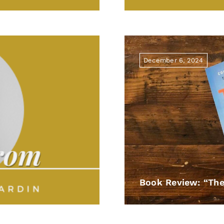
December 6, 2024
Book Review: “Th