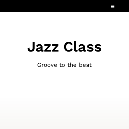
Skip
Toggle
to
Navigatio
content
Services
Industries
Jazz Class
Speaking
About
Groove to the beat
Insights
Events
Contact Us