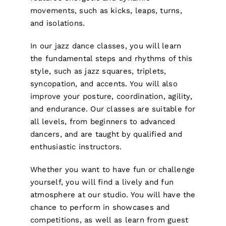
movements, such as kicks, leaps, turns,
and isolations.
In our jazz dance classes, you will learn
the fundamental steps and rhythms of this
style, such as jazz squares, triplets,
syncopation, and accents. You will also
improve your posture, coordination, agility,
and endurance. Our classes are suitable for
all levels, from beginners to advanced
dancers, and are taught by qualified and
enthusiastic instructors.
Whether you want to have fun or challenge
yourself, you will find a lively and fun
atmosphere at our studio. You will have the
chance to perform in showcases and
competitions, as well as learn from guest