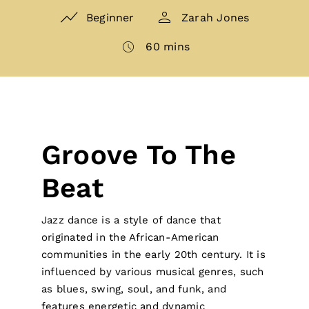
Beginner
Zarah Jones
60 mins
Groove To The
Beat
Jazz dance is a style of dance that
originated in the African-American
communities in the early 20th century. It is
influenced by various musical genres, such
as blues, swing, soul, and funk, and
features energetic and dynamic