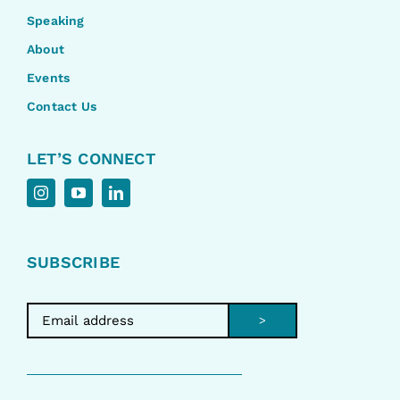
Speaking
About
Events
Contact Us
LET’S CONNECT
SUBSCRIBE
>