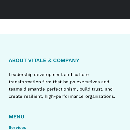
ABOUT VITALE & COMPANY
Leadership development and culture
transformation firm that helps executives and
teams dismantle perfectionism, build trust, and
create resilient, high-performance organizations.
MENU
Services