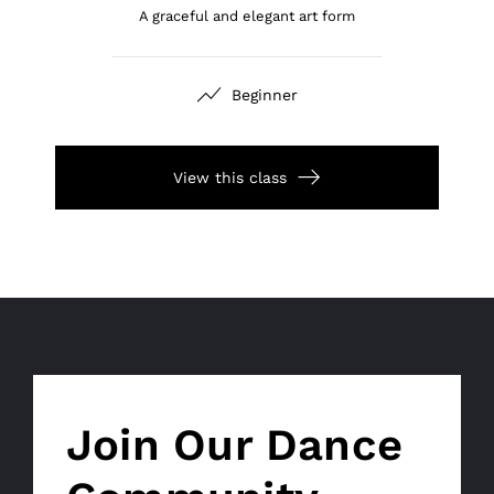
A graceful and elegant art form
Beginner
View this class
Join Our Dance