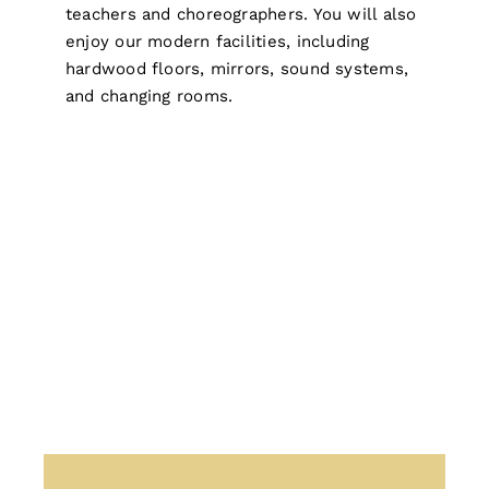
teachers and choreographers. You will also
enjoy our modern facilities, including
hardwood floors, mirrors, sound systems,
and changing rooms.