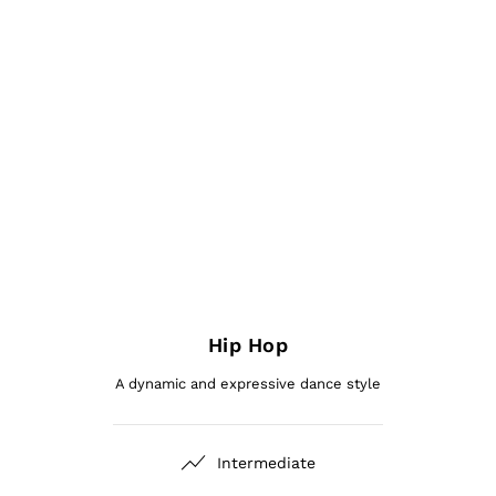
Hip Hop
A dynamic and expressive dance style
Intermediate