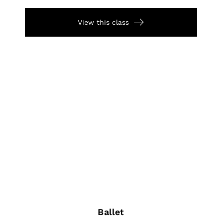
View this class
Ballet