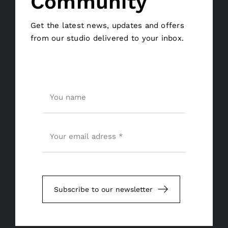
Community
Get the latest news, updates and offers
from our studio delivered to your inbox.
Subscribe to our newsletter