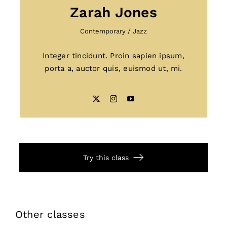
Zarah Jones
Contemporary
/
Jazz
Integer tincidunt. Proin sapien ipsum,
porta a, auctor quis, euismod ut, mi.
Try this class
Other classes