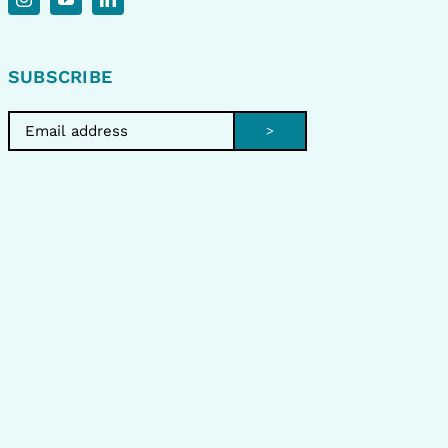
SUBSCRIBE
>