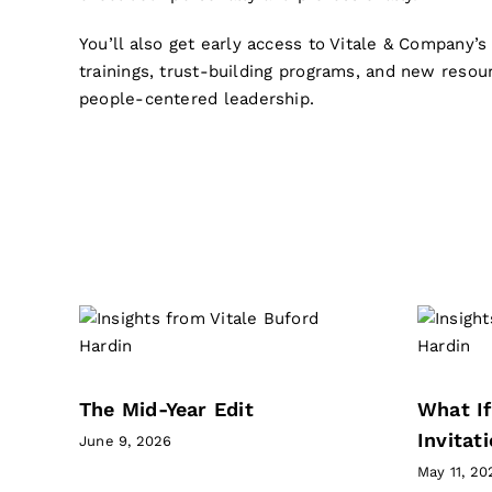
You’ll also get early access to Vitale & Company’
trainings, trust-building programs, and new resou
people-centered leadership.
PREVIOUS NEWSLETTERS
What If This Season Is
it
An Invitation?
Forget Perfect Newsletter
The Mid-Year Edit
What If
Invitat
June 9, 2026
May 11, 20