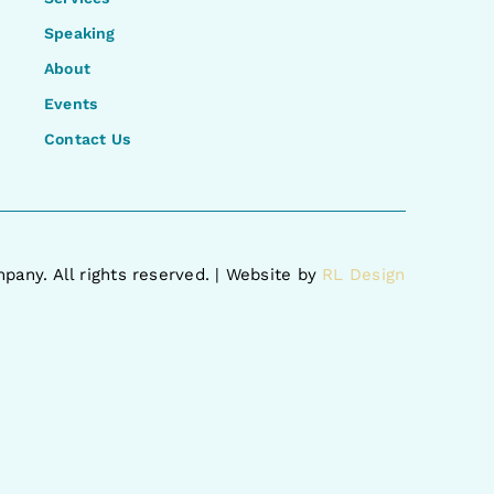
Speaking
About
Events
Contact Us
pany. All rights reserved. | Website by
RL Design