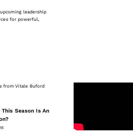
s upcoming leadership
rces for powerful,
LEADERSHIP IN
 This Season Is An
ion?
26