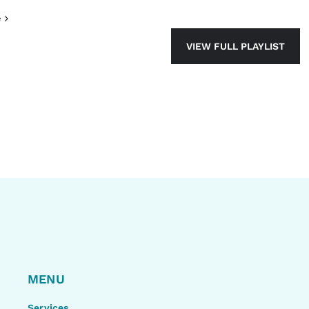
e
VIEW FULL PLAYLIST
MENU
Services