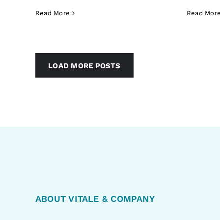
Read More
Read Mor
LOAD MORE POSTS
ABOUT VITALE & COMPANY