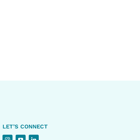
LET’S CONNECT