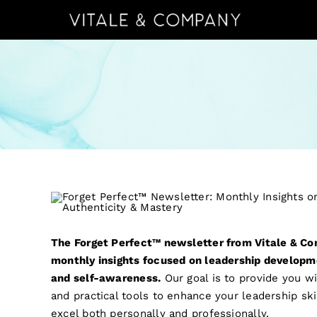
Skip
to
content
The Forget Perfect™ newsletter from Vitale & Co
monthly insights focused on leadership developm
and self-awareness.
Our goal is to provide you w
and practical tools to enhance your leadership sk
excel both personally and professionally.