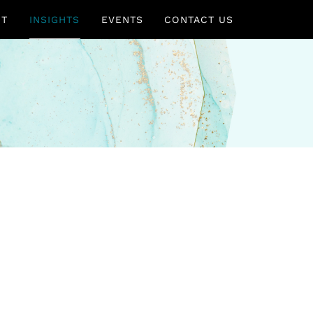
UT
INSIGHTS
EVENTS
CONTACT US