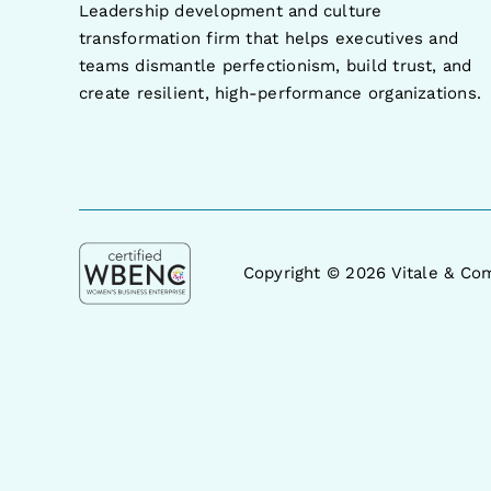
Leadership development and culture
transformation firm that helps executives and
teams dismantle perfectionism, build trust, and
create resilient, high-performance organizations.
Copyright ©
2026 Vitale & Com