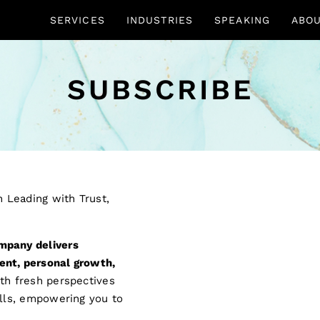
SERVICES
INDUSTRIES
SPEAKING
ABO
SUBSCRIBE
mpany delivers
ent, personal growth,
ith fresh perspectives
ills, empowering you to